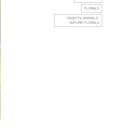
FLORALS
INSECTS-ANIMALS-
NATURE-FLORALS