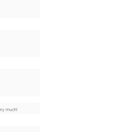
ery much!