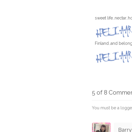
sweet life..nectar..
Finland..and belongs
5 of 8 Comme
You must be a logge
Barry