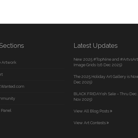
Sections
Latest Updates
New 2025 #TopNine and #ArtvsArti
 Artwork
Image Grids (16 Dec 2025)
rt
The 2025 Holiday Art Gallery is Now
Dec 2025)
rtWanted.com
BLACK FRIDAYish Sale – Thru Dec. 
mmunity
Nov 2025)
 Panel
View All Blog Posts
View Art Contests