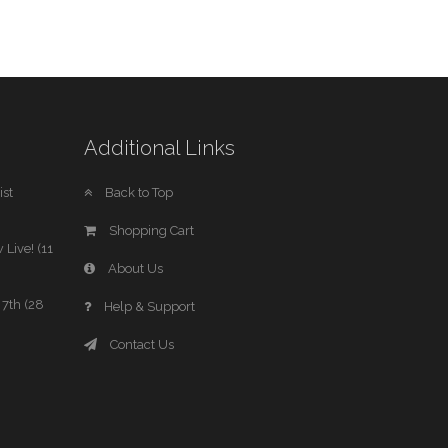
Additional Links
st
Back to Top
Shopping Cart
 Live! (11
About Us
7th (28
Help & Support
Contact Us