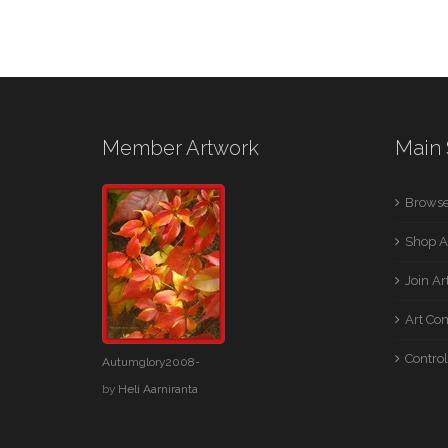
Member Artwork
Main 
Browse
Shop A
Join A
Art Co
Control
Autumglory2008-
by
Heli Aarniranta