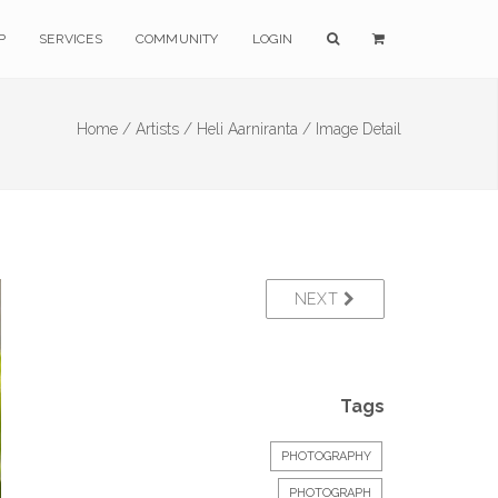
P
SERVICES
COMMUNITY
LOGIN
Home /
Artists /
Heli Aarniranta /
Image Detail
NEXT
Tags
PHOTOGRAPHY
PHOTOGRAPH