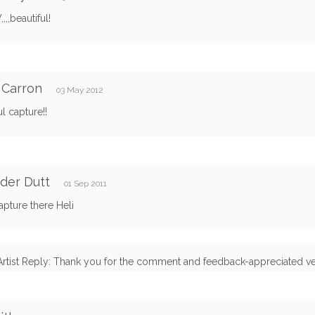
,,,beautiful!
 Carron
03 May 2012
ul capture!!
der Dutt
01 Sep 2011
apture there Heli
Artist Reply: Thank you for the comment and feedback-appreciated v