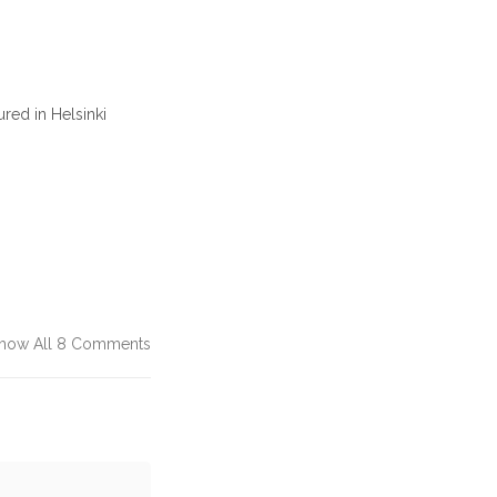
red in Helsinki
how All 8 Comments