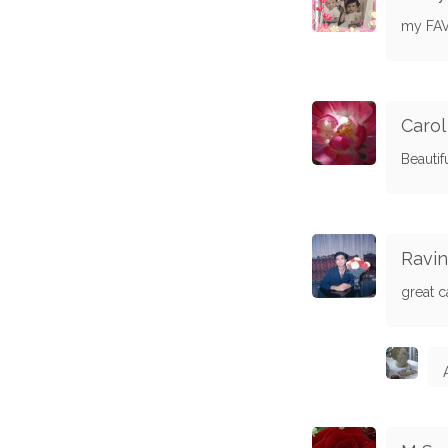
my FAV,
Carol
Beautif
Ravin
great c