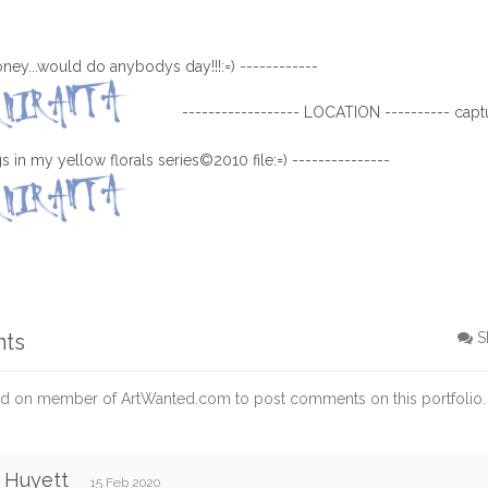
honey...would do anybodys day!!!:=) ------------
------------------ LOCATION ---------- captu
 in my yellow florals series©2010 file:=) ---------------
nts
S
d on member of ArtWanted.com to post comments on this portfolio.
 Huyett
15 Feb 2020