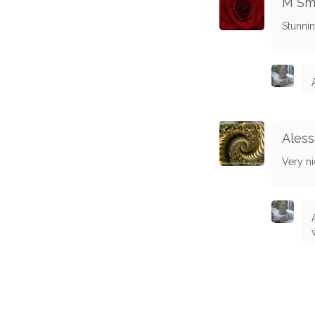
M Sm
Stunnin
Aless
Very ni