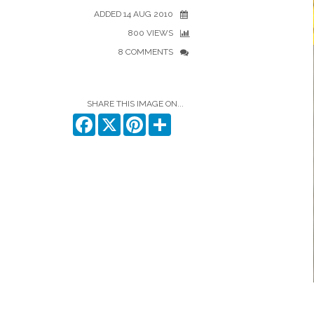
ADDED 14 AUG 2010
800 VIEWS
8 COMMENTS
SHARE THIS IMAGE ON...
Facebook
X
Pinterest
Share