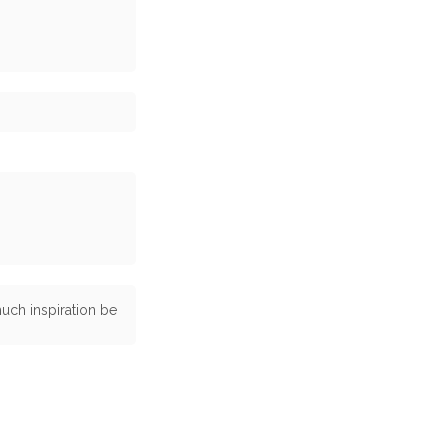
uch inspiration be