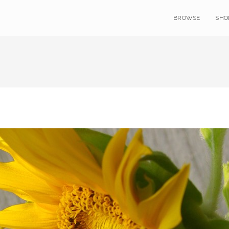
BROWSE
SHO