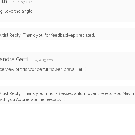
ith
12 May 2011
g; love the angle!
Artist Reply: Thank you for feedback-appreciated.
andra Gatti
25 Aug 2010
ce view of this wonderful flower! brava Heli :)
Artist Reply: Thank you much-Blessed autum over there to you.May m
with you.Appreciate the feedack.:=)