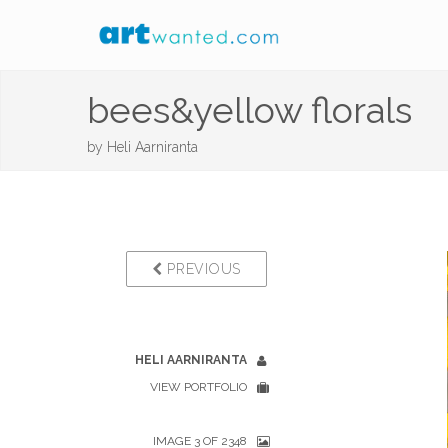
bees&yellow florals
by
Heli Aarniranta
PREVIOUS
HELI AARNIRANTA
VIEW PORTFOLIO
IMAGE 3 OF 2348