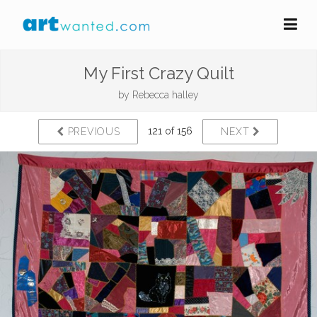
My First Crazy Quilt
by
Rebecca halley
121 of 156
PREVIOUS
NEXT