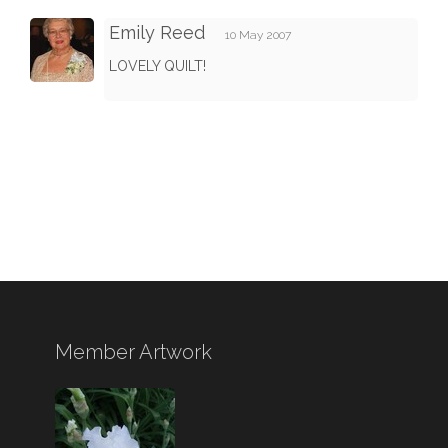
Emily Reed
10 May 2007
LOVELY QUILT!
Member Artwork