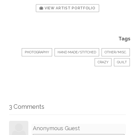
VIEW ARTIST PORTFOLIO
Tags
PHOTOGRAPHY
HAND MADE/STITCHED
OTHER/MISC.
CRAZY
QUILT
3 Comments
Anonymous Guest