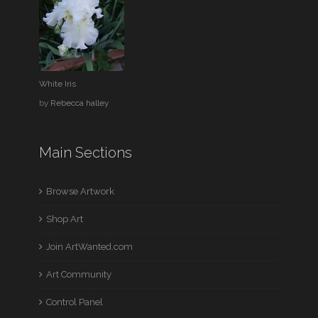
White Iris
by
Rebecca halley
Main Sections
Browse Artwork
Shop Art
Join ArtWanted.com
Art Community
Control Panel