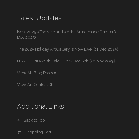
Latest Updates
New 2025 #TopNine and #ArtvsArtist Image Grids (16
Dec 2025)
The 2025 Holiday Art Gallery is Now Live! (11 Dec 2025)
BLACK FRIDAYish Sale – Thru Dec. 7th (28 Nov 2025)
View All Blog Posts
View Art Contests
Additional Links
Back to Top
Shopping Cart