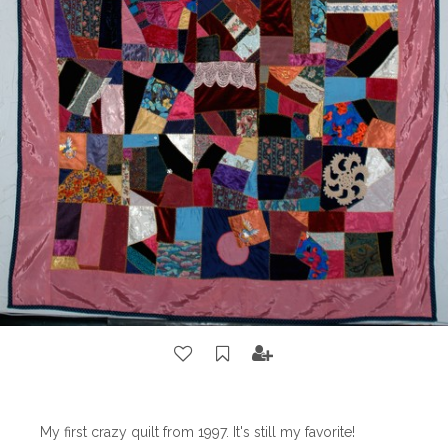
My first crazy quilt from 1997. It's still my favorite!