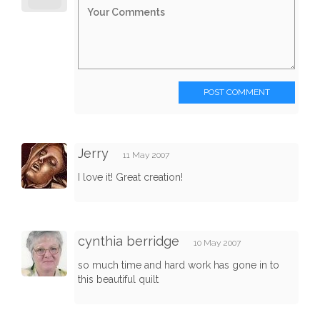
POST COMMENT
Jerry
11 May 2007
I love it! Great creation!
cynthia berridge
10 May 2007
so much time and hard work has gone in to
this beautiful quilt