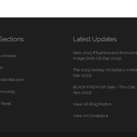
Sections
Latest Updates
New 2025 #TopNine and #ArtvsArti
 Artwork
Image Grids (16 Dec 2025)
rt
The 2025 Holiday Art Gallery is Now
Dec 2025)
rtWanted.com
BLACK FRIDAYish Sale – Thru Dec. 
mmunity
Nov 2025)
 Panel
View All Blog Posts
View Art Contests