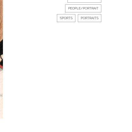
PEOPLE/PORTRAIT
SPORTS
PORTRAITS