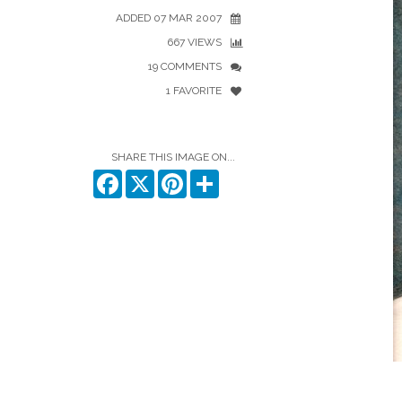
ADDED 07 MAR 2007
667 VIEWS
19 COMMENTS
1 FAVORITE
SHARE THIS IMAGE ON...
Facebook
X
Pinterest
Share