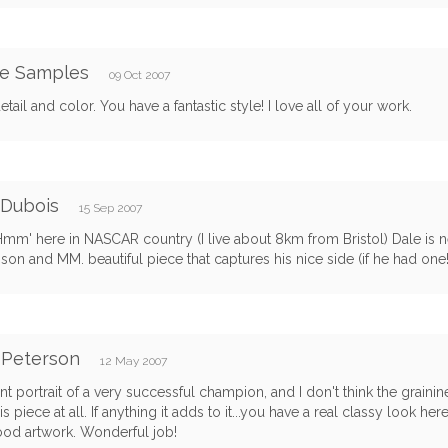
le Samples
09 Oct 2007
etail and color. You have a fantastic style! I love all of your work.
 Dubois
15 Sep 2007
Hmm' here in NASCAR country (I live about 8km from Bristol) Dale is n
s son and MM. beautiful piece that captures his nice side (if he had one!
 Peterson
12 May 2007
nt portrait of a very successful champion, and I don't think the graini
s piece at all. If anything it adds to it...you have a real classy look here,
ood artwork. Wonderful job!