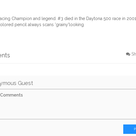
acing Champion and legend. #3 died in the Daytona 500 race in 2001 o
olored pencil always scans 'grainy'looking.
ents
S
ymous Guest