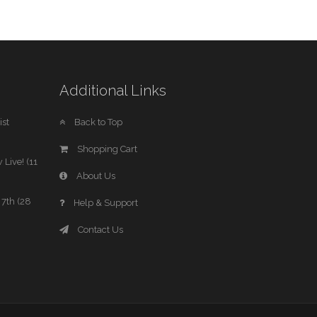
Additional Links
st
Back to Top
Shopping Cart
 Live! (11
About Us
7th (28
Help & Support
Contact Us