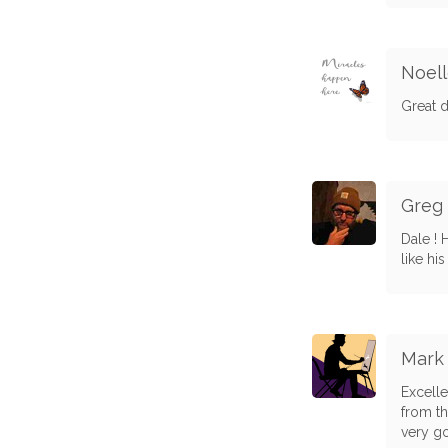
Noel
Great d
Greg
Dale ! 
like hi
Mark
Excelle
from thi
very g