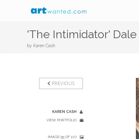
'The Intimidator' Dale
by
Karen Cash
PREVIOUS
KAREN CASH
VIEW PORTFOLIO
IMAGE 95 OF 107