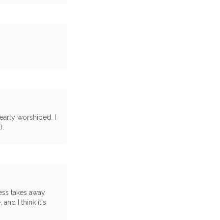
early worshiped. I
).
ness takes away
 and I think it's