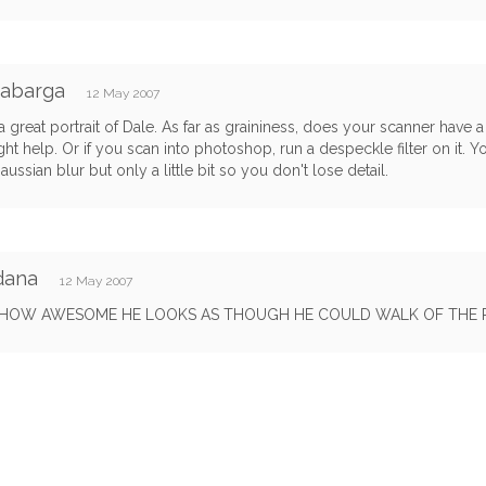
Cabarga
12 May 2007
 a great portrait of Dale. As far as graininess, does your scanner have a
ght help. Or if you scan into photoshop, run a despeckle filter on it. Y
gaussian blur but only a little bit so you don't lose detail.
dana
12 May 2007
OW AWESOME HE LOOKS AS THOUGH HE COULD WALK OF THE 