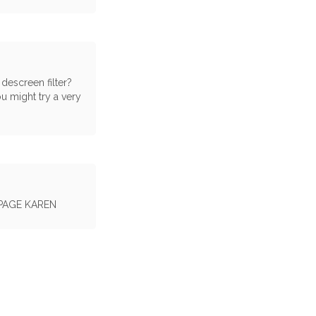
 descreen filter?
ou might try a very
PAGE KAREN