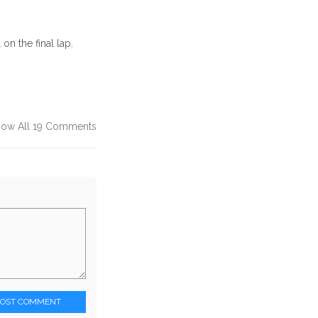
n the final lap.
how All 19 Comments
POST COMMENT