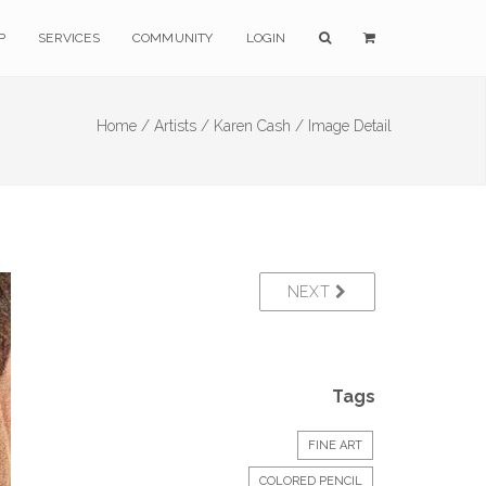
P
SERVICES
COMMUNITY
LOGIN
Home /
Artists /
Karen Cash /
Image Detail
NEXT
Tags
FINE ART
COLORED PENCIL