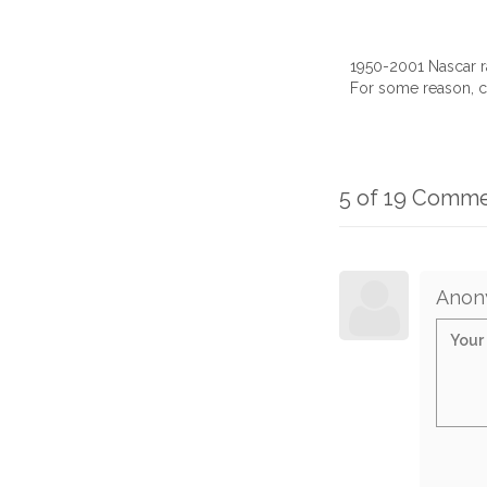
1950-2001 Nascar r
For some reason, c
5 of 19 Comm
Anon