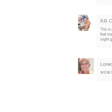
R.R. 
This is
that mi
slight 
Lore
WOW H