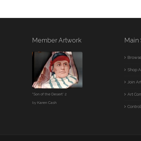
Member Artwork
Main 
Browse
Shop A
Join A
"Son of the Desert' 2
Art Co
by
Karen Cash
Control