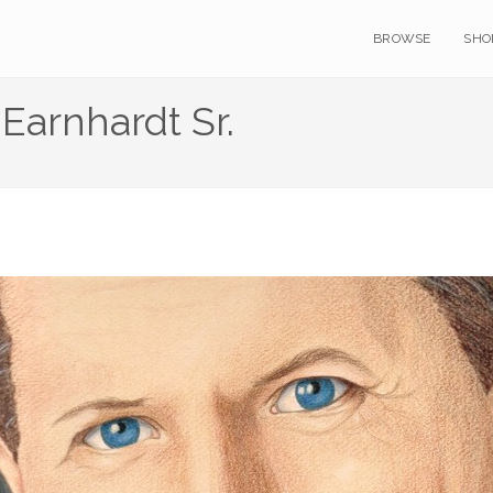
BROWSE
SHO
 Earnhardt Sr.