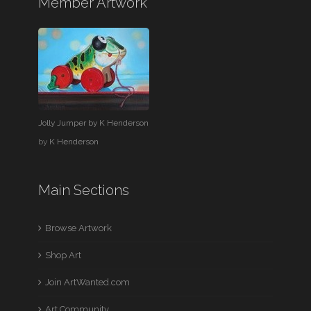
Member Artwork
Jolly Jumper by K Henderson
by
K Henderson
Main Sections
Browse Artwork
Shop Art
Join ArtWanted.com
Art Community