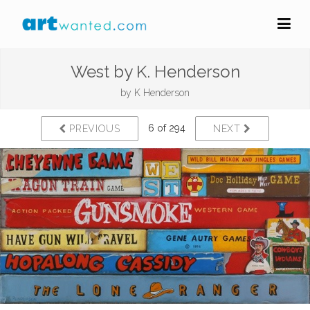
West by K. Henderson
by
K Henderson
6 of 294
PREVIOUS
NEXT