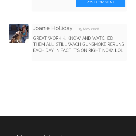
POST COMMENT
Joanie Holliday
15 May 2026
GREAT WORK K. KNOW AND WATCHED
THEM ALL, STILL WACH GUNSMOKE RERUNS
EACH DAY. IN FACT IT'S ON RIGHT NOW. LOL