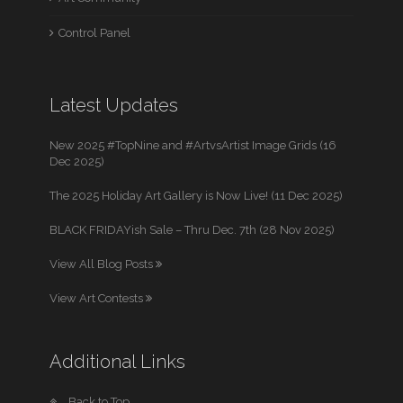
Control Panel
Latest Updates
New 2025 #TopNine and #ArtvsArtist Image Grids (16
Dec 2025)
The 2025 Holiday Art Gallery is Now Live! (11 Dec 2025)
BLACK FRIDAYish Sale – Thru Dec. 7th (28 Nov 2025)
View All Blog Posts
View Art Contests
Additional Links
Back to Top