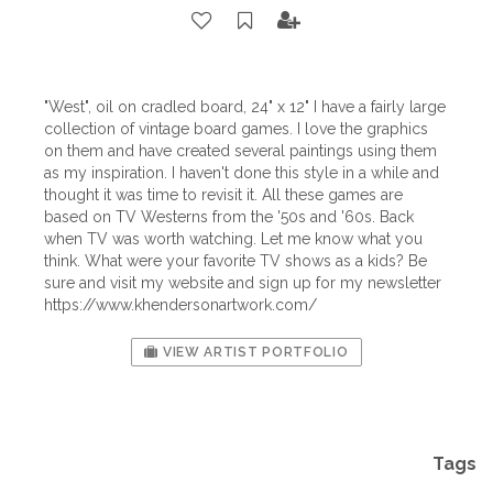
"West", oil on cradled board, 24" x 12" I have a fairly large
collection of vintage board games. I love the graphics
on them and have created several paintings using them
as my inspiration. I haven't done this style in a while and
thought it was time to revisit it. All these games are
based on TV Westerns from the '50s and '60s. Back
when TV was worth watching. Let me know what you
think. What were your favorite TV shows as a kids? Be
sure and visit my website and sign up for my newsletter
https://www.khendersonartwork.com/
VIEW ARTIST PORTFOLIO
Tags