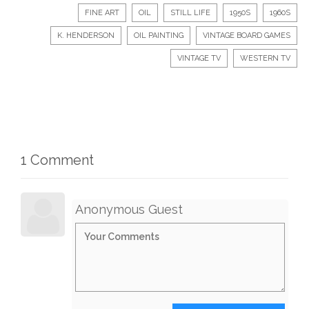
FINE ART
OIL
STILL LIFE
1950S
1960S
K. HENDERSON
OIL PAINTING
VINTAGE BOARD GAMES
VINTAGE TV
WESTERN TV
1 Comment
Anonymous Guest