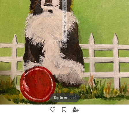
Tap to expand