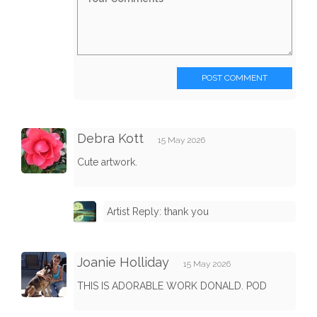
POST COMMENT
Debra Kott
15 May 2026
Cute artwork.
Artist Reply: thank you
Joanie Holliday
15 May 2026
THIS IS ADORABLE WORK DONALD. POD