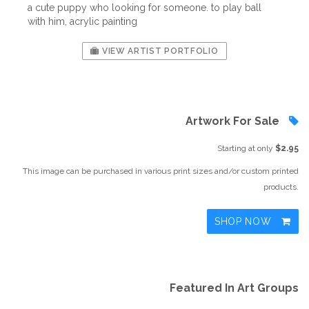
a cute puppy who looking for someone. to play ball
with him, acrylic painting
VIEW ARTIST PORTFOLIO
Artwork For Sale
Starting at only
$2.95
This image can be purchased in various print sizes and/or custom printed
products.
SHOP NOW
Featured In Art Groups