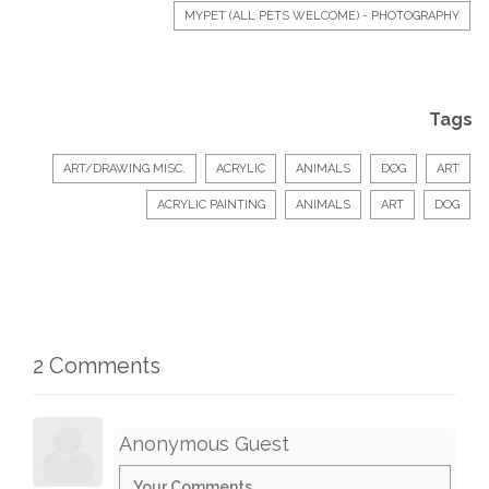
MYPET (ALL PETS WELCOME) - PHOTOGRAPHY
Tags
ART/DRAWING MISC.
ACRYLIC
ANIMALS
DOG
ART
ACRYLIC PAINTING
ANIMALS
ART
DOG
2 Comments
Anonymous Guest