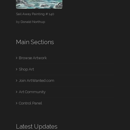
Sail Away Painting # 140
by
Donald Northup
Main Sections
Browse Artwork
Shop Art
Join ArtWanted.com
Art Community
Control Panel
Latest Updates