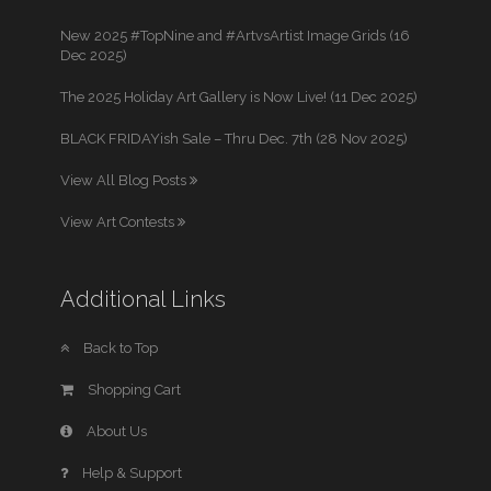
New 2025 #TopNine and #ArtvsArtist Image Grids (16
Dec 2025)
The 2025 Holiday Art Gallery is Now Live! (11 Dec 2025)
BLACK FRIDAYish Sale – Thru Dec. 7th (28 Nov 2025)
View All Blog Posts
View Art Contests
Additional Links
Back to Top
Shopping Cart
About Us
Help & Support