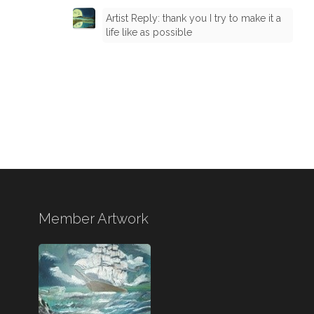
Artist Reply: thank you I try to make it a
life like as possible
Member Artwork