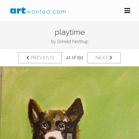
playtime
by
Donald Northup
41 of 191
PREVIOUS
NEXT