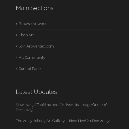
Main Sections
Browse Artwork
Shop Art
Join ArtWanted.com
Art Community
Control Panel
Latest Updates
New 2025 #TopNine and #ArtvsArtist Image Grids (16
Dec 2025)
The 2025 Holiday Art Gallery is Now Live! (11 Dec 2025)