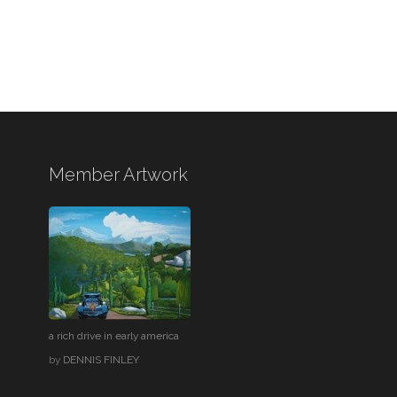
Member Artwork
a rich drive in early america
by
DENNIS FINLEY