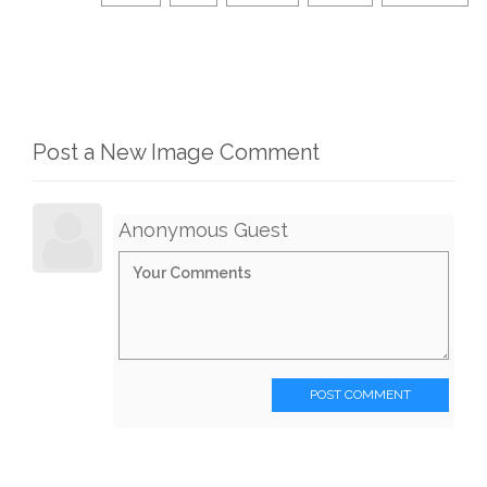
Post a New Image Comment
Anonymous Guest
POST COMMENT