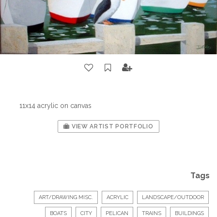
11x14 acrylic on canvas
VIEW ARTIST PORTFOLIO
Tags
ART/DRAWING MISC.
ACRYLIC
LANDSCAPE/OUTDOOR
BOATS
CITY
PELICAN
TRAINS
BUILDINGS