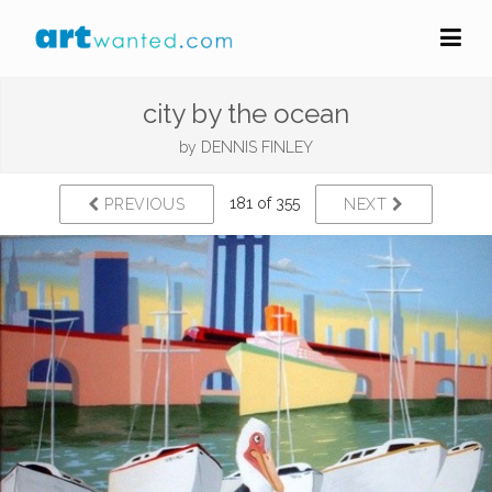
city by the ocean
by
DENNIS FINLEY
181 of 355
PREVIOUS
NEXT