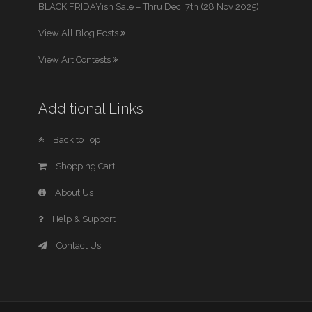
BLACK FRIDAYish Sale – Thru Dec. 7th (28 Nov 2025)
View All Blog Posts
View Art Contests
Additional Links
Back to Top
Shopping Cart
About Us
Help & Support
Contact Us