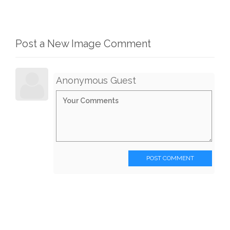
Post a New Image Comment
Anonymous Guest
POST COMMENT