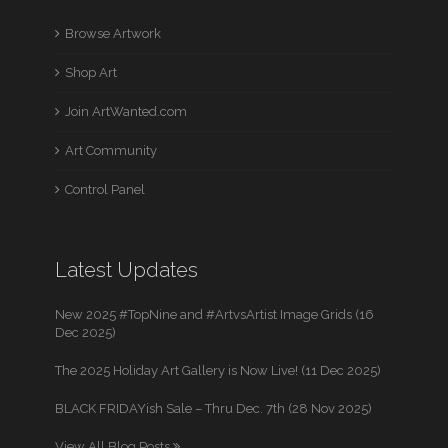
Browse Artwork
Shop Art
Join ArtWanted.com
Art Community
Control Panel
Latest Updates
New 2025 #TopNine and #ArtvsArtist Image Grids (16
Dec 2025)
The 2025 Holiday Art Gallery is Now Live! (11 Dec 2025)
BLACK FRIDAYish Sale – Thru Dec. 7th (28 Nov 2025)
View All Blog Posts