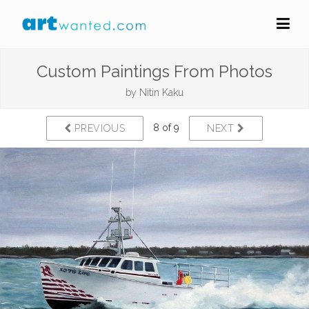
Custom Paintings From Photos
by
Nitin Kaku
8 of 9
PREVIOUS
NEXT