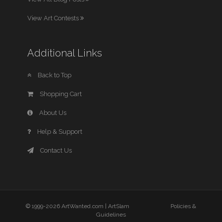
View Art Contests
Additional Links
Back to Top
Shopping Cart
About Us
Help & Support
Contact Us
© 1999-2026 ArtWanted.com |
ArtSlam
Policies &
Guidelines