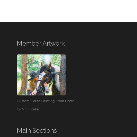
Member Artwork
Custom Horse Painting From Photo
by
Nitin Kaku
Main Sections