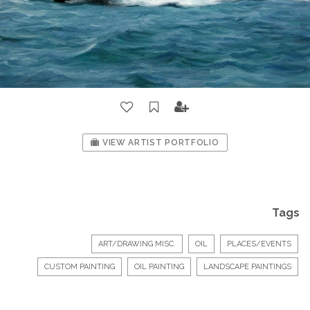
VIEW ARTIST PORTFOLIO
Tags
ART/DRAWING MISC.
OIL
PLACES/EVENTS
CUSTOM PAINTING
OIL PAINTING
LANDSCAPE PAINTINGS