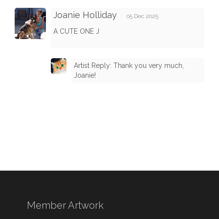
Joanie Holliday
05 Dec 2025
A CUTE ONE J
Artist Reply: Thank you very much,
Joanie!
Member Artwork