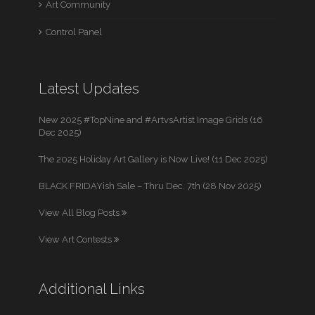
Art Community
Control Panel
Latest Updates
New 2025 #TopNine and #ArtvsArtist Image Grids (16
Dec 2025)
The 2025 Holiday Art Gallery is Now Live! (11 Dec 2025)
BLACK FRIDAYish Sale – Thru Dec. 7th (28 Nov 2025)
View All Blog Posts
View Art Contests
Additional Links