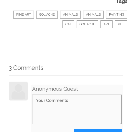
Tags
FINE ART
GOUACHE
ANIMALS
ANIMALS
PAINTING
CAT
GOUACHE
ART
PET
3 Comments
Anonymous Guest