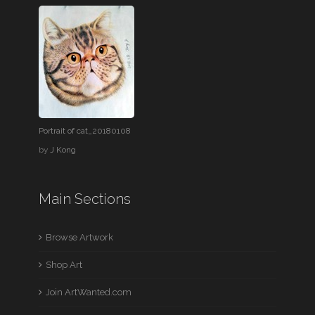
Portrait of cat_20180108
by
J Kong
Main Sections
Browse Artwork
Shop Art
Join ArtWanted.com