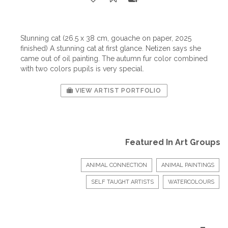
Stunning cat (26.5 x 38 cm, gouache on paper, 2025
finished) A stunning cat at first glance. Netizen says she
came out of oil painting. The autumn fur color combined
with two colors pupils is very special.
VIEW ARTIST PORTFOLIO
Featured In Art Groups
ANIMAL CONNECTION
ANIMAL PAINTINGS
SELF TAUGHT ARTISTS
WATERCOLOURS