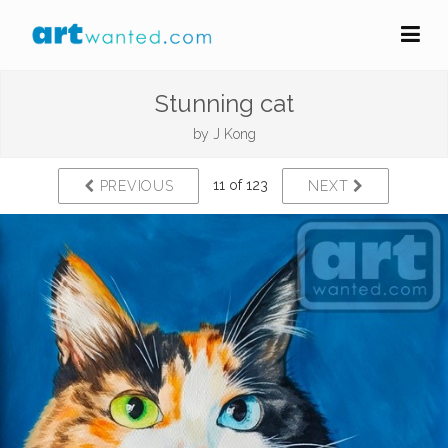
Stunning cat
by
J Kong
11 of 123
PREVIOUS
NEXT