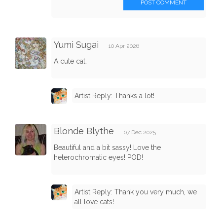
POST COMMENT
Yumi Sugai
10 Apr 2026
A cute cat.
Artist Reply: Thanks a lot!
Blonde Blythe
07 Dec 2025
Beautiful and a bit sassy! Love the
heterochromatic eyes! POD!
Artist Reply: Thank you very much, we
all love cats!