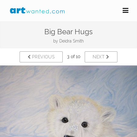
Big Bear Hugs
by
Deidra Smith
3 of 10
PREVIOUS
NEXT