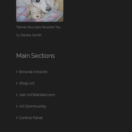
Terrier Nuzzles Favorite Toy
by
Deidra Smith
Main Sections
Browse Artwork
Shop Art
Join ArtWanted.com
Art Community
Control Panel