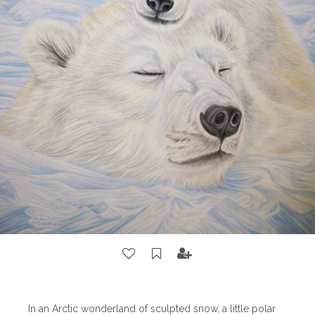
In an Arctic wonderland of sculpted snow, a little polar