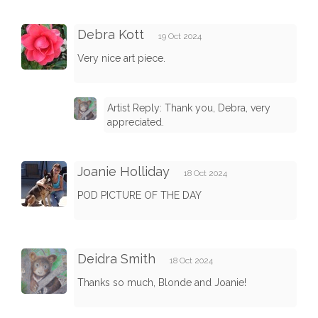
Debra Kott
19 Oct 2024
Very nice art piece.
Artist Reply: Thank you, Debra, very
appreciated.
Joanie Holliday
18 Oct 2024
POD PICTURE OF THE DAY
Deidra Smith
18 Oct 2024
Thanks so much, Blonde and Joanie!