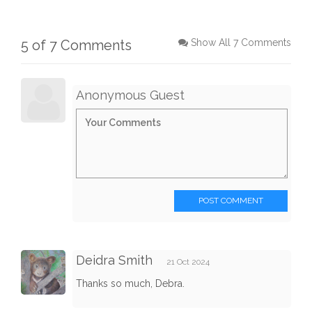
5 of 7 Comments
Show All 7 Comments
Anonymous Guest
POST COMMENT
Deidra Smith
21 Oct 2024
Thanks so much, Debra.