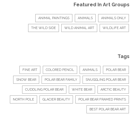
Featured In Art Groups
ANIMAL PAINTINGS
ANIMALS
ANIMALS ONLY
THE WILD SIDE
WILD ANIMAL ART
WILDLIFE ART
Tags
FINE ART
COLORED PENCIL
ANIMALS
POLAR BEAR
SNOW BEAR
POLAR BEAR FAMILY
SNUGGLING POLAR BEAR
CUDDLING POLAR BEAR
WHITE BEAR
ARCTIC BEAUTY
NORTH POLE
GLACIER BEAUTY
POLAR BEAR FRAMED PRINTS
BEST POLAR BEAR ART