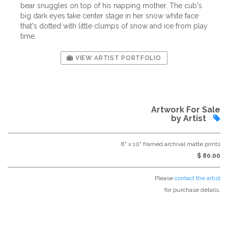
bear snuggles on top of his napping mother. The cub's
big dark eyes take center stage in her snow white face
that's dotted with little clumps of snow and ice from play
time.
VIEW ARTIST PORTFOLIO
Artwork For Sale
by Artist
8" x 10" framed archival matte prints
$ 80.00
Please
contact the artist
for purchase details.