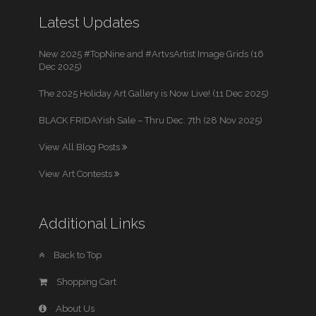
Latest Updates
New 2025 #TopNine and #ArtvsArtist Image Grids (16
Dec 2025)
The 2025 Holiday Art Gallery is Now Live! (11 Dec 2025)
BLACK FRIDAYish Sale – Thru Dec. 7th (28 Nov 2025)
View All Blog Posts
View Art Contests
Additional Links
Back to Top
Shopping Cart
About Us