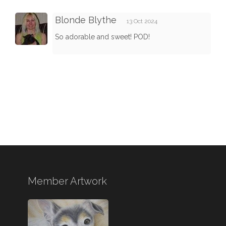
Blonde Blythe
13 Oct 2024
So adorable and sweet! POD!
Member Artwork