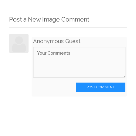
Post a New Image Comment
Anonymous Guest
POST COMMENT