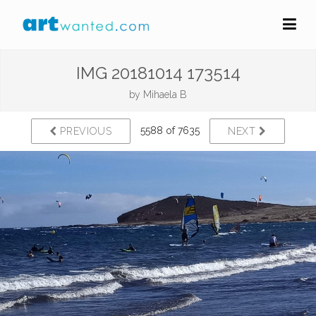
IMG 20181014 173514
by
Mihaela B
5588 of 7635
PREVIOUS
NEXT