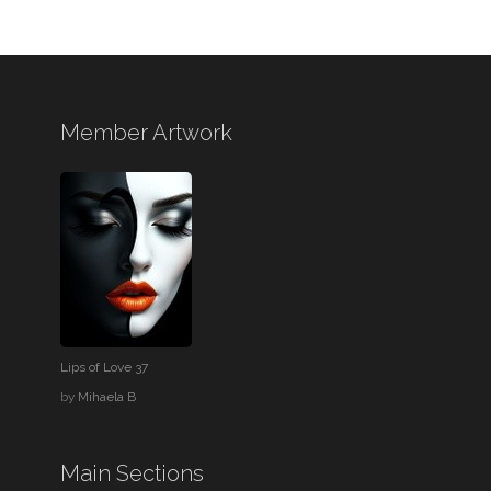
Member Artwork
Lips of Love 37
by
Mihaela B
Main Sections