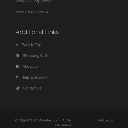
View All Blog Posts
View Art Contests
Additional Links
Back to Top
Shopping Cart
About Us
Help & Support
Contact Us
© 1999-2026 ArtWanted.com |
ArtSlam
Policies &
Guidelines