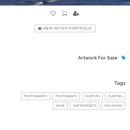
VIEW ARTIST PORTFOLIO
Artwork For Sale
Tags
PHOTOGRAPHY
PHOTOGRAPH
SURFERS
SURFING
WAVE
WATERSPORTS
MOUNTAIN