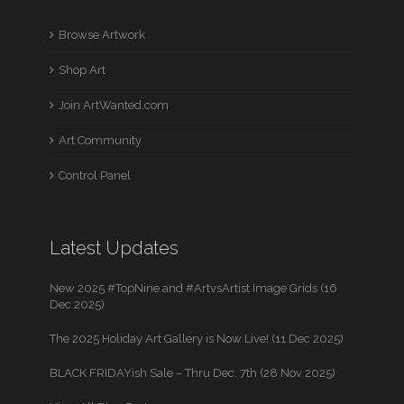
Browse Artwork
Shop Art
Join ArtWanted.com
Art Community
Control Panel
Latest Updates
New 2025 #TopNine and #ArtvsArtist Image Grids (16
Dec 2025)
The 2025 Holiday Art Gallery is Now Live! (11 Dec 2025)
BLACK FRIDAYish Sale – Thru Dec. 7th (28 Nov 2025)