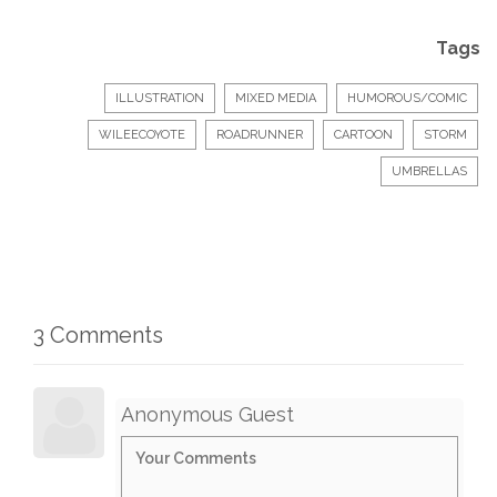
Tags
ILLUSTRATION
MIXED MEDIA
HUMOROUS/COMIC
WILEECOYOTE
ROADRUNNER
CARTOON
STORM
UMBRELLAS
3 Comments
Anonymous Guest