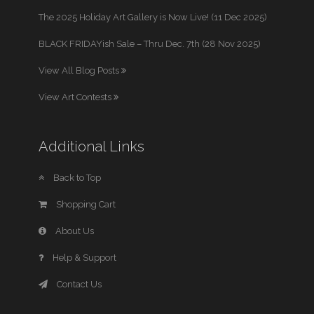
The 2025 Holiday Art Gallery is Now Live! (11 Dec 2025)
BLACK FRIDAYish Sale – Thru Dec. 7th (28 Nov 2025)
View All Blog Posts
View Art Contests
Additional Links
Back to Top
Shopping Cart
About Us
Help & Support
Contact Us