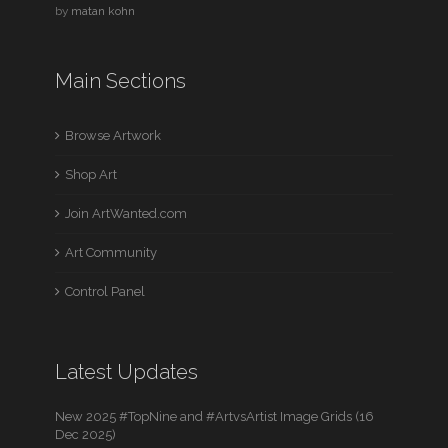
by
matan kohn
Main Sections
Browse Artwork
Shop Art
Join ArtWanted.com
Art Community
Control Panel
Latest Updates
New 2025 #TopNine and #ArtvsArtist Image Grids (16
Dec 2025)