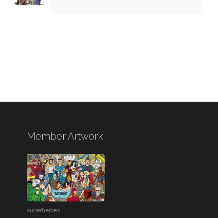
Member Artwork
superheroes