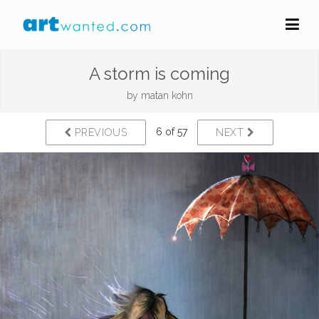
A storm is coming
by
matan kohn
6 of 57
PREVIOUS
NEXT