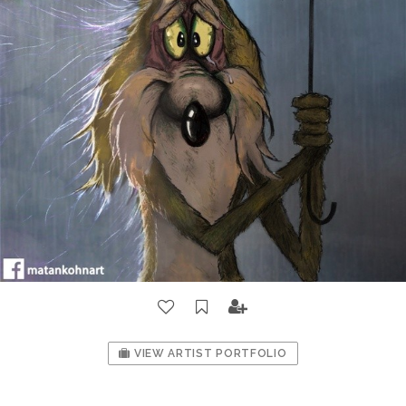
VIEW ARTIST PORTFOLIO