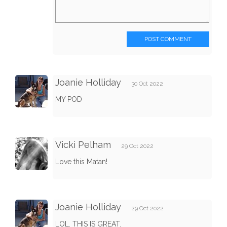
POST COMMENT
Joanie Holliday
30 Oct 2022
MY POD
Vicki Pelham
29 Oct 2022
Love this Matan!
Joanie Holliday
29 Oct 2022
LOL. THIS IS GREAT.