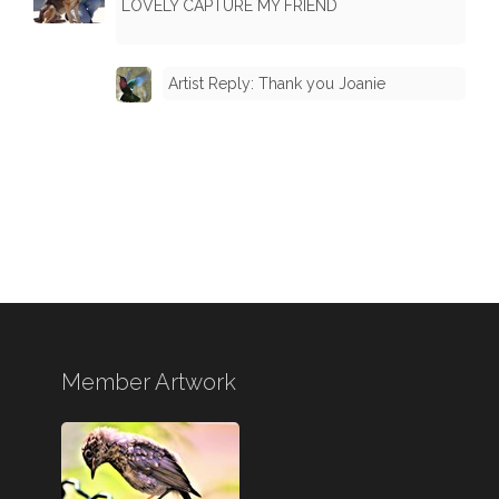
LOVELY CAPTURE MY FRIEND
Artist Reply: Thank you Joanie
Member Artwork