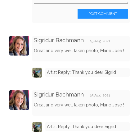
POST COMMENT
Sigridur Bachmann
15 Aug 2021
Great and very well taken photo, Marie José !
Artist Reply: Thank you dear Sigrid
Sigridur Bachmann
15 Aug 2021
Great and very well taken photo, Marie José !
Artist Reply: Thank you dear Sigrid