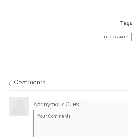
Tags
PHOTOGRAPHY
5 Comments
Anonymous Guest