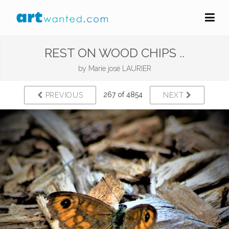
REST ON WOOD CHIPS ..
by
Marie josé LAURIER
267 of 4854
PREVIOUS
NEXT