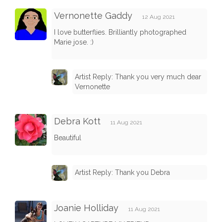
Vernonette Gaddy
12 Aug 2021
I love butterflies. Brilliantly photographed
Marie jose. :)
Artist Reply: Thank you very much dear
Vernonette
Debra Kott
11 Aug 2021
Beautiful
Artist Reply: Thank you Debra
Joanie Holliday
11 Aug 2021