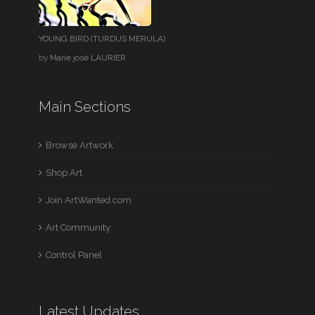
YOUNG BIRD (TURDUS MERULA)
by
Marie josé LAURIER
Main Sections
Browse Artwork
Shop Art
Join ArtWanted.com
Art Community
Control Panel
Latest Updates