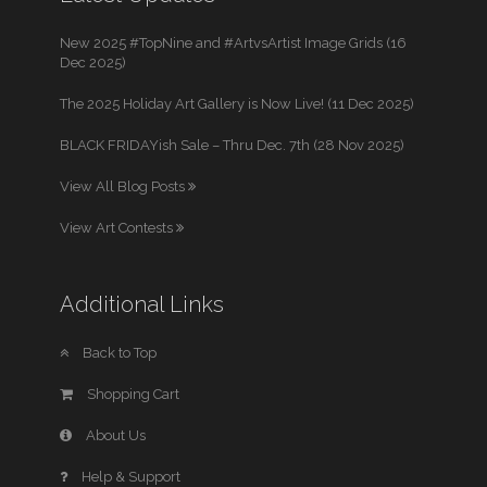
New 2025 #TopNine and #ArtvsArtist Image Grids (16
Dec 2025)
The 2025 Holiday Art Gallery is Now Live! (11 Dec 2025)
BLACK FRIDAYish Sale – Thru Dec. 7th (28 Nov 2025)
View All Blog Posts
View Art Contests
Additional Links
Back to Top
Shopping Cart
About Us
Help & Support