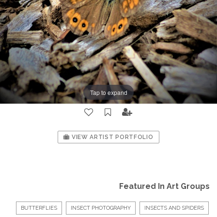
Tap to expand
VIEW ARTIST PORTFOLIO
Featured In Art Groups
BUTTERFLIES
INSECT PHOTOGRAPHY
INSECTS AND SPIDERS