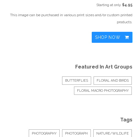
Starting at only
$4.95
This image can be purchased in various print sizes and/or custom printed
products.
SHOP NOW
Featured In Art Groups
BUTTERFLIES
FLORAL AND BIRDS
FLORAL MACRO PHOTOGRAPHY
Tags
PHOTOGRAPHY
PHOTOGRAPH
NATURE/WILDLIFE