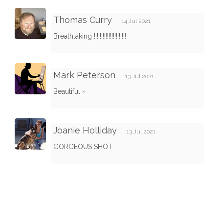
Thomas Curry
14 Jul 2021
Breathtaking !!!!!!!!!!!!!!!!!!!!!!
Mark Peterson
13 Jul 2021
Beautiful ~
Joanie Holliday
13 Jul 2021
GORGEOUS SHOT