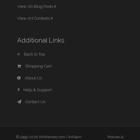
View All Blog Posts
View Art Contests
Additional Links
Back to Top
Shopping Cart
About Us
Help & Support
Contact Us
© 1999-2026 ArtWanted.com |
ArtSlam
Policies &