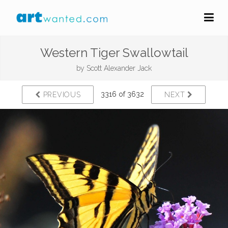
Western Tiger Swallowtail
by
Scott Alexander Jack
3316 of 3632
PREVIOUS
NEXT