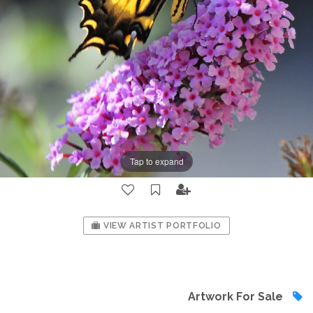
Tap to expand
VIEW ARTIST PORTFOLIO
Artwork For Sale