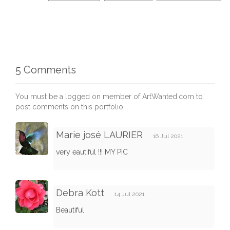
5 Comments
You must be a logged on member of ArtWanted.com to
post comments on this portfolio.
Marie josé LAURIER
16 Jul 2021
very eautiful !!! MY PIC
Debra Kott
14 Jul 2021
Beautiful