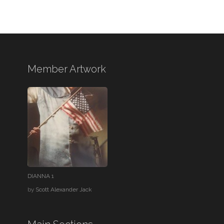
Member Artwork
DIANNA 1
by
Scott Alexander Jack