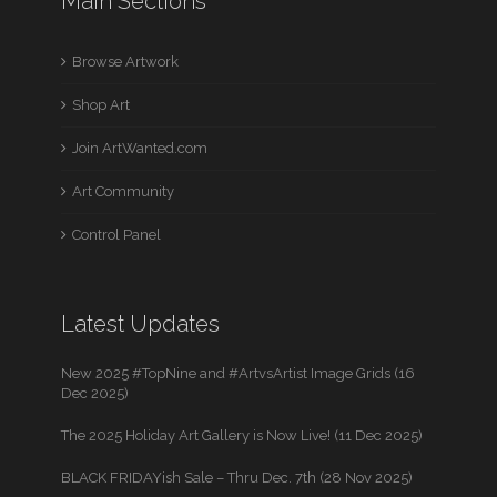
Main Sections
Browse Artwork
Shop Art
Join ArtWanted.com
Art Community
Control Panel
Latest Updates
New 2025 #TopNine and #ArtvsArtist Image Grids (16
Dec 2025)
The 2025 Holiday Art Gallery is Now Live! (11 Dec 2025)
BLACK FRIDAYish Sale – Thru Dec. 7th (28 Nov 2025)