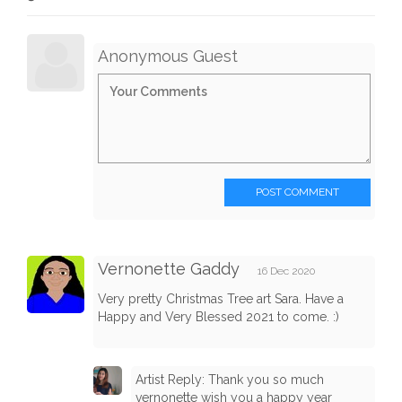
Anonymous Guest
POST COMMENT
Vernonette Gaddy
16 Dec 2020
Very pretty Christmas Tree art Sara. Have a
Happy and Very Blessed 2021 to come. :)
Artist Reply: Thank you so much
vernonette wish you a happy year