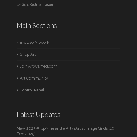
by
Sara Radman yazar
Main Sections
Browse Artwork
Shop Art
Join ArtWanted.com
Art Community
Control Panel
Latest Updates
New 2025 #TopNine and #ArtvsArtist Image Grids (16
Dec 2025)