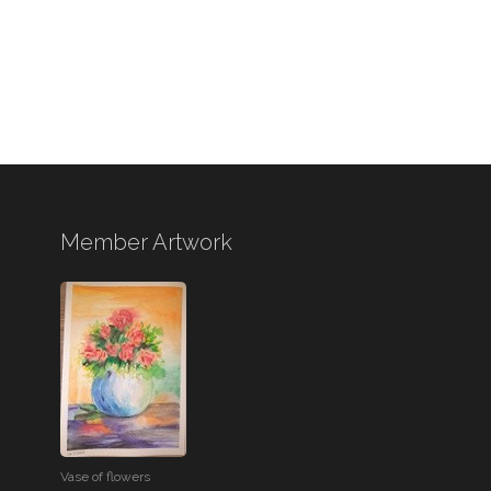
Member Artwork
Vase of flowers