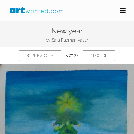
New year
by
Sara Radman yazar
5 of 22
PREVIOUS
NEXT