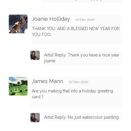
Joanie Holliday
07 Dec 2020
THANK YOU. AND A BLESSED NEW YEAR FOR
YOU TOO.
Artist Reply: Thank you have a nice year
joanie
James Mann
07 Dec 2020
Are you making that into a holiday greeting
card ?
Artist Reply: No just watercolor painting