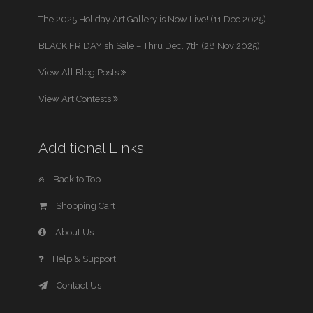
The 2025 Holiday Art Gallery is Now Live! (11 Dec 2025)
BLACK FRIDAYish Sale – Thru Dec. 7th (28 Nov 2025)
View All Blog Posts
View Art Contests
Additional Links
Back to Top
Shopping Cart
About Us
Help & Support
Contact Us