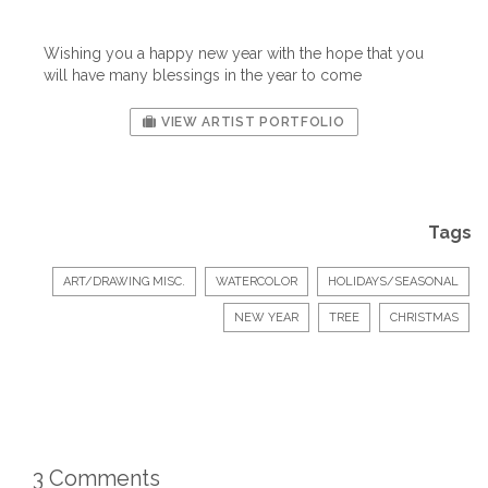
Wishing you a happy new year with the hope that you
will have many blessings in the year to come
VIEW ARTIST PORTFOLIO
Tags
ART/DRAWING MISC.
WATERCOLOR
HOLIDAYS/SEASONAL
NEW YEAR
TREE
CHRISTMAS
3 Comments