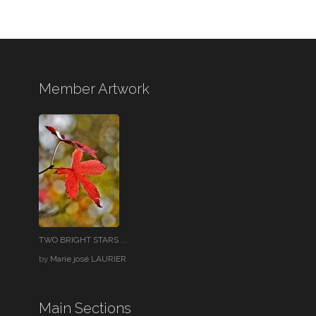
Member Artwork
TWO BRIGHT STARS ...
by
Marie josé LAURIER
Main Sections