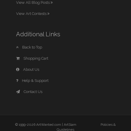
View All Blog Posts
View Art Contests
Additional Links
Back to Top
Shopping Cart
About Us
Help & Support
Contact Us
© 1999-2026 ArtWanted.com |
ArtSlam
Policies &
Guidelines