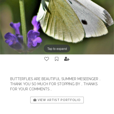
Tap to expand
BUTTERFLIES ARE BEAUTIFUL SUMMER MESEENGER ..
THANK YOU SO MUCH FOR STOPPING BY .. THANKS
FOR YOUR COMMENTS ..
VIEW ARTIST PORTFOLIO