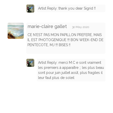
Artist Reply: thank you dear Sigrid !!
marie-claire gallet
30 May 2020
CE N'EST PAS MON PAPILLON PREFERE, MAIS
IL EST PHOTOGENIQUE !!! BON WEEK-END DE
PENTECOTE, MJ !!! BISES !!
Artist Reply: merci M.C e sont vraiment
les premiers à apparaître ;; les plus beau
sont pour juin juillet août, plus fragiles il
leur faut plus de soleil