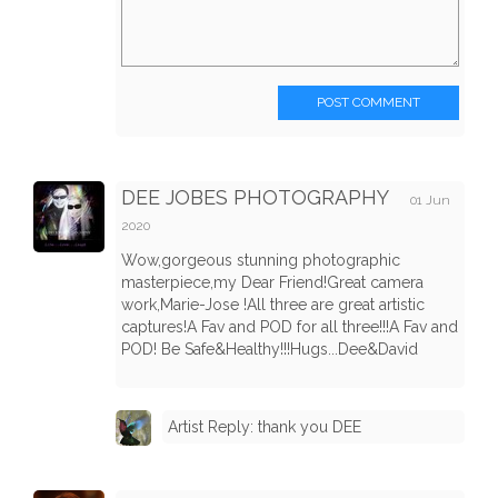
POST COMMENT
DEE JOBES PHOTOGRAPHY
01 Jun
2020
Wow,gorgeous stunning photographic
masterpiece,my Dear Friend!Great camera
work,Marie-Jose !All three are great artistic
captures!A Fav and POD for all three!!!A Fav and
POD! Be Safe&Healthy!!!Hugs...Dee&David
Artist Reply: thank you DEE