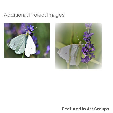
Additional Project Images
Featured In Art Groups