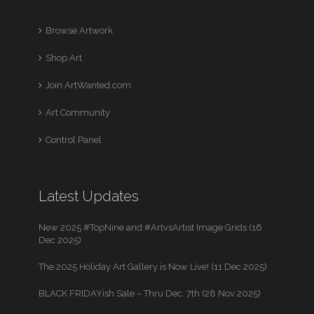
Browse Artwork
Shop Art
Join ArtWanted.com
Art Community
Control Panel
Latest Updates
New 2025 #TopNine and #ArtvsArtist Image Grids (16
Dec 2025)
The 2025 Holiday Art Gallery is Now Live! (11 Dec 2025)
BLACK FRIDAYish Sale – Thru Dec. 7th (28 Nov 2025)