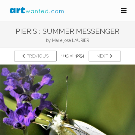
PIERIS ; SUMMER MESSENGER
by
Marie josé LAURIER
1115 of 4854
PREVIOUS
NEXT