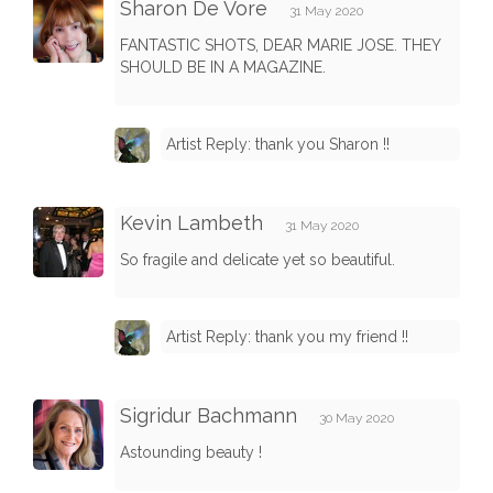
Sharon De Vore
31 May 2020
FANTASTIC SHOTS, DEAR MARIE JOSE. THEY
SHOULD BE IN A MAGAZINE.
Artist Reply: thank you Sharon !!
Kevin Lambeth
31 May 2020
So fragile and delicate yet so beautiful.
Artist Reply: thank you my friend !!
Sigridur Bachmann
30 May 2020
Astounding beauty !