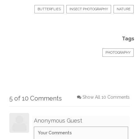
BUTTERFLIES
INSECT PHOTOGRAPHY
NATURE
Tags
PHOTOGRAPHY
5 of 10 Comments
Show All 10 Comments
Anonymous Guest