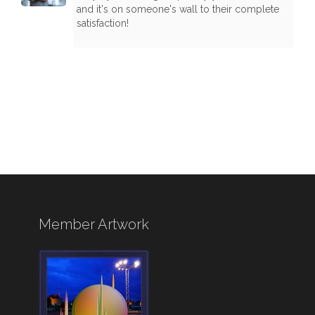
and it's on someone's wall to their complete
satisfaction!
Member Artwork