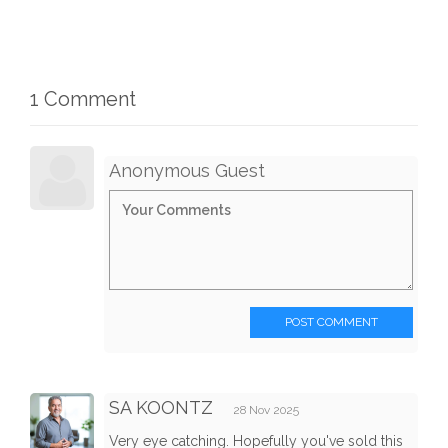
1 Comment
Anonymous Guest
POST COMMENT
SA KOONTZ
28 Nov 2025
Very eye catching. Hopefully you've sold this