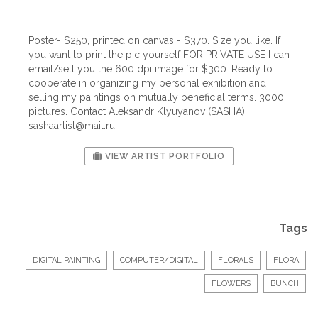
Poster- $250, printed on canvas - $370. Size you like. If
you want to print the pic yourself FOR PRIVATE USE I can
email/sell you the 600 dpi image for $300. Ready to
cooperate in organizing my personal exhibition and
selling my paintings on mutually beneficial terms. 3000
pictures. Contact Aleksandr Klyuyanov (SASHA):
sashaartist@mail.ru
VIEW ARTIST PORTFOLIO
Tags
DIGITAL PAINTING
COMPUTER/DIGITAL
FLORALS
FLORA
FLOWERS
BUNCH