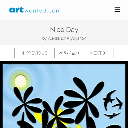
Nice Day
by
Aleksandr Klyuyanov
206 of 950
PREVIOUS
NEXT