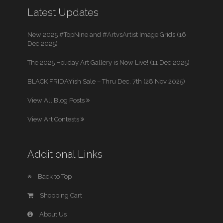
Latest Updates
New 2025 #TopNine and #ArtvsArtist Image Grids (16
Dec 2025)
The 2025 Holiday Art Gallery is Now Live! (11 Dec 2025)
BLACK FRIDAYish Sale – Thru Dec. 7th (28 Nov 2025)
View All Blog Posts
View Art Contests
Additional Links
Back to Top
Shopping Cart
About Us