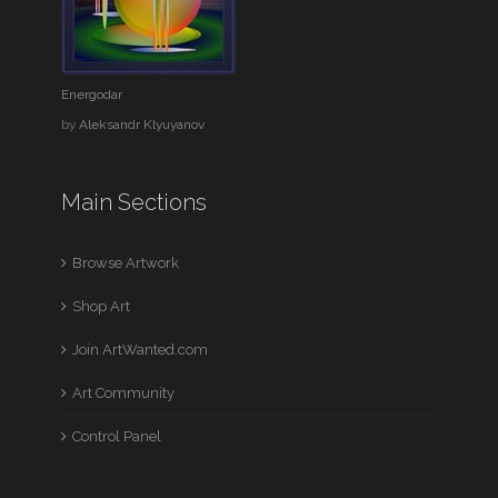
Energodar
by
Aleksandr Klyuyanov
Main Sections
Browse Artwork
Shop Art
Join ArtWanted.com
Art Community
Control Panel