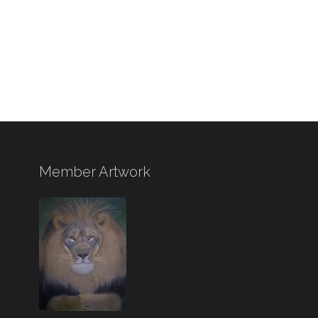
Member Artwork