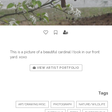
This is a picture of a beautiful cardinal I took in our front
yard. xoxo
VIEW ARTIST PORTFOLIO
Tags
ART/DRAWING MISC.
PHOTOGRAPH
NATURE/WILDLIFE