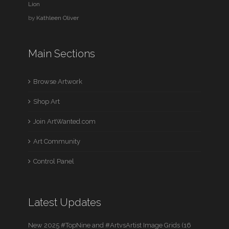
Lion
by
Kathleen Oliver
Main Sections
Browse Artwork
Shop Art
Join ArtWanted.com
Art Community
Control Panel
Latest Updates
New 2025 #TopNine and #ArtvsArtist Image Grids (16