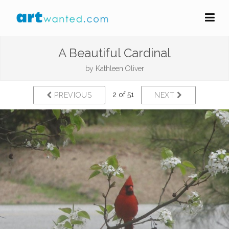
A Beautiful Cardinal
by
Kathleen Oliver
2 of 51
PREVIOUS
NEXT