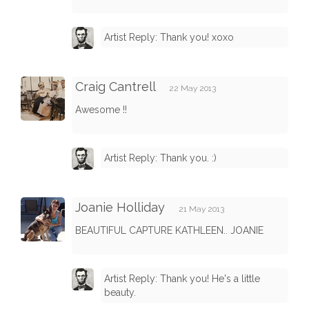
Artist Reply: Thank you! xoxo
Craig Cantrell
22 May 2013
Awesome !!
Artist Reply: Thank you. :)
Joanie Holliday
21 May 2013
BEAUTIFUL CAPTURE KATHLEEN.. JOANIE
Artist Reply: Thank you! He's a little
beauty.