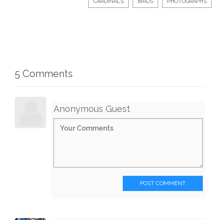
CARDINALS
BIRDS
PHOTOGRAPHS
5 Comments
Anonymous Guest
POST COMMENT