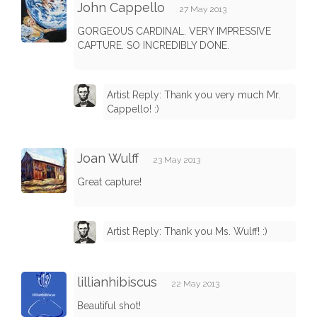
John Cappello
27 May 2013
GORGEOUS CARDINAL. VERY IMPRESSIVE
CAPTURE. SO INCREDIBLY DONE.
Artist Reply: Thank you very much Mr.
Cappello! :)
Joan Wulff
23 May 2013
Great capture!
Artist Reply: Thank you Ms. Wulff! :)
lillianhibiscus
22 May 2013
Beautiful shot!