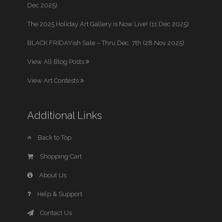
Dec 2025)
The 2025 Holiday Art Gallery is Now Live! (11 Dec 2025)
BLACK FRIDAYish Sale – Thru Dec. 7th (28 Nov 2025)
View All Blog Posts
View Art Contests
Additional Links
Back to Top
Shopping Cart
About Us
Help & Support
Contact Us