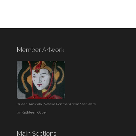
Member Artwork
Queen Amidala (Natalie Portman) from Star Wars
by
Kathleen Oliver
Main Sections