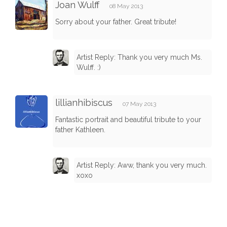
Joan Wulff
08 May 2013
Sorry about your father. Great tribute!
Artist Reply: Thank you very much Ms.
Wulff. :)
lillianhibiscus
07 May 2013
Fantastic portrait and beautiful tribute to your
father Kathleen.
Artist Reply: Aww, thank you very much.
xoxo