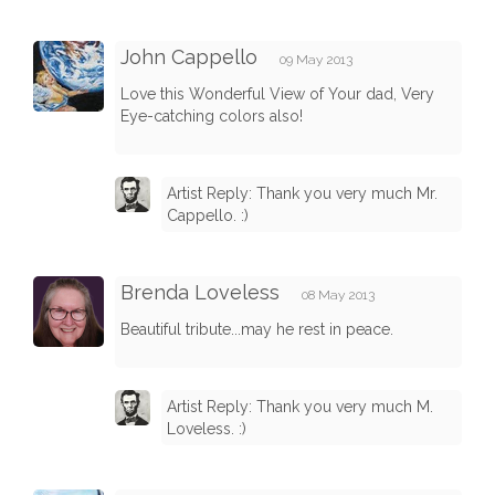
John Cappello
09 May 2013
Love this Wonderful View of Your dad, Very
Eye-catching colors also!
Artist Reply: Thank you very much Mr.
Cappello. :)
Brenda Loveless
08 May 2013
Beautiful tribute...may he rest in peace.
Artist Reply: Thank you very much M.
Loveless. :)