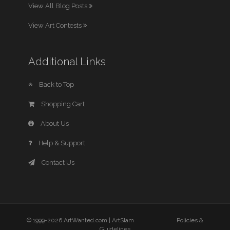
View All Blog Posts
View Art Contests
Additional Links
Back to Top
Shopping Cart
About Us
Help & Support
Contact Us
© 1999-2026 ArtWanted.com |
ArtSlam
Policies &
Guidelines