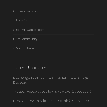
Browse Artwork
Shop Art
Join ArtWanted.com
Art Community
Control Panel
Latest Updates
New 2025 #TopNine and #ArtvsArtist Image Grids (16
Dec 2025)
The 2025 Holiday Art Gallery is Now Live! (11 Dec 2025)
BLACK FRIDAYish Sale – Thru Dec. 7th (28 Nov 2025)