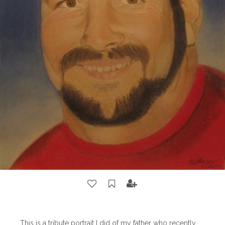
This is a tribute portrait I did of my father who recently