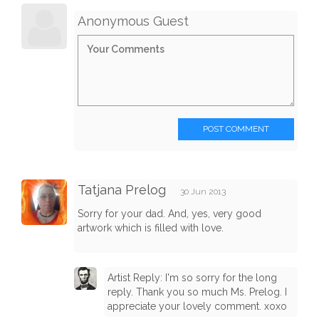
Anonymous Guest
POST COMMENT
Tatjana Prelog
30 Jun 2013
Sorry for your dad. And, yes, very good
artwork which is filled with love.
Artist Reply: I'm so sorry for the long
reply. Thank you so much Ms. Prelog. I
appreciate your lovely comment. xoxo