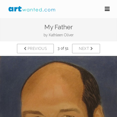
My Father
by
Kathleen Oliver
3 of 51
PREVIOUS
NEXT