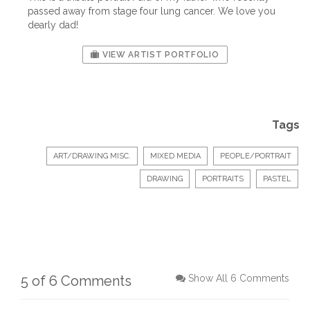
passed away from stage four lung cancer. We love you
dearly dad!
VIEW ARTIST PORTFOLIO
Tags
ART/DRAWING MISC.
MIXED MEDIA
PEOPLE/PORTRAIT
DRAWING
PORTRAITS
PASTEL
5 of 6 Comments
Show All 6 Comments