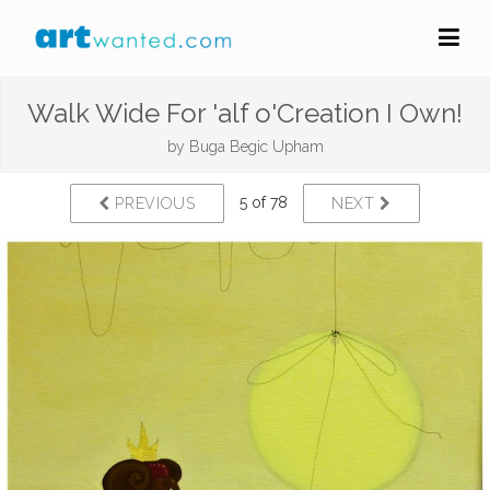
Walk Wide For 'alf o'Creation I Own!
by
Buga Begic Upham
5 of 78
PREVIOUS
NEXT