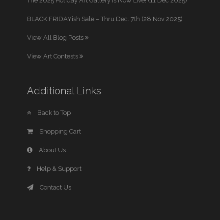
The 2025 Holiday Art Gallery is Now Live! (11 Dec 2025)
BLACK FRIDAYish Sale – Thru Dec. 7th (28 Nov 2025)
View All Blog Posts
View Art Contests
Additional Links
Back to Top
Shopping Cart
About Us
Help & Support
Contact Us