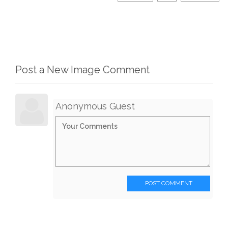
Post a New Image Comment
Anonymous Guest
POST COMMENT