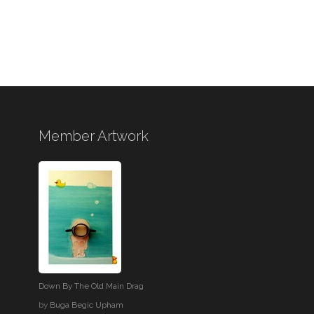
Member Artwork
Down By The Old Main Drag
by
Buga Begic Upham