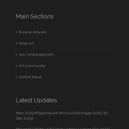
Main Sections
Browse Artwork
Shop Art
Join ArtWanted.com
Art Community
Control Panel
Latest Updates
New 2025 #TopNine and #ArtvsArtist Image Grids (16
Dec 2025)