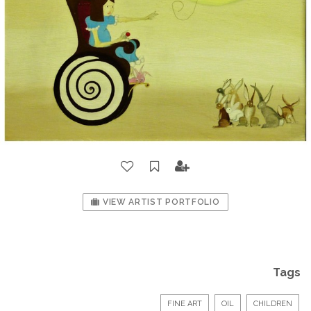
VIEW ARTIST PORTFOLIO
Tags
FINE ART
OIL
CHILDREN