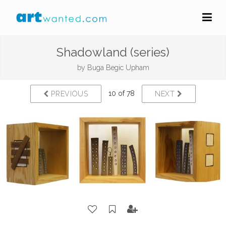
Shadowland (series)
by
Buga Begic Upham
10 of 78
PREVIOUS
NEXT