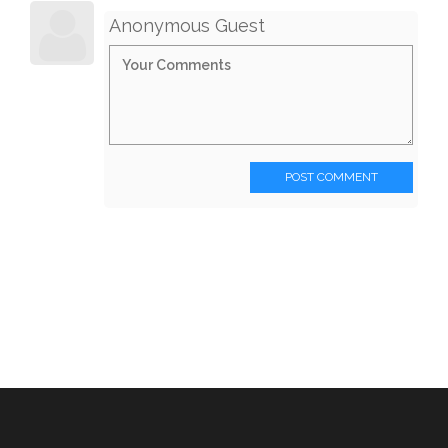
Anonymous Guest
POST COMMENT