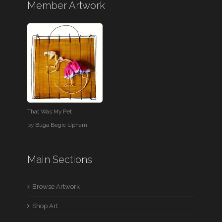
Member Artwork
That Was My Pet
by
Buga Begic Upham
Main Sections
Browse Artwork
Shop Art