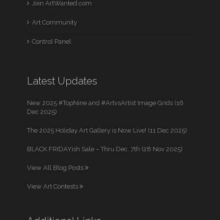
Join ArtWanted.com
Art Community
Control Panel
Latest Updates
New 2025 #TopNine and #ArtvsArtist Image Grids (16
Dec 2025)
The 2025 Holiday Art Gallery is Now Live! (11 Dec 2025)
BLACK FRIDAYish Sale – Thru Dec. 7th (28 Nov 2025)
View All Blog Posts
View Art Contests