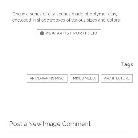
One in a series of city scenes made of polymer clay,
enclosed in shadowboxes of various sizes and colors
VIEW ARTIST PORTFOLIO
Tags
ART/DRAWING MISC.
MIXED MEDIA
ARCHITECTURE
Post a New Image Comment