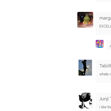
marg
EXCEL
Tabit
whata 
Junji
i like 