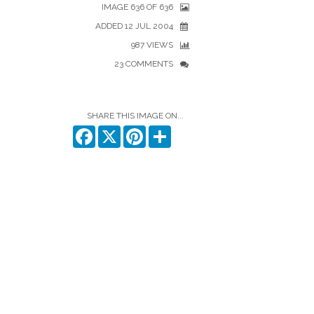
IMAGE 636 OF 636
ADDED 12 JUL 2004
987 VIEWS
23 COMMENTS
SHARE THIS IMAGE ON...
Facebook
X
Pinterest
Share