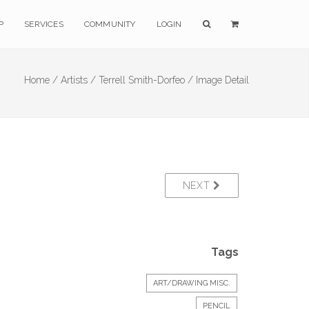
P
SERVICES
COMMUNITY
LOGIN
Home /
Artists /
Terrell Smith-Dorfeo /
Image Detail
NEXT
Tags
ART/DRAWING MISC.
PENCIL