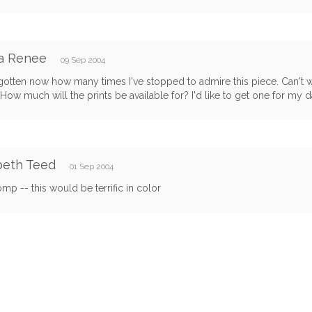
na Renee
09 Sep 2004
rgotten now how many times I've stopped to admire this piece. Can't w
How much will the prints be available for? I'd like to get one for my da
beth Teed
01 Sep 2004
mp -- this would be terrific in color