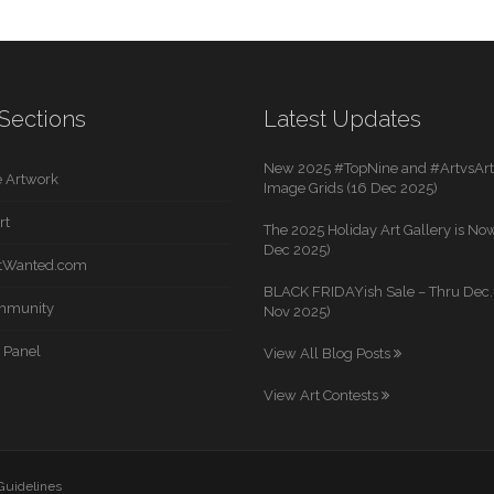
Sections
Latest Updates
New 2025 #TopNine and #ArtvsArti
 Artwork
Image Grids (16 Dec 2025)
rt
The 2025 Holiday Art Gallery is Now
Dec 2025)
rtWanted.com
BLACK FRIDAYish Sale – Thru Dec. 
mmunity
Nov 2025)
 Panel
View All Blog Posts
View Art Contests
 Guidelines