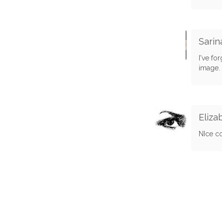
Sari
I've fo
image. 
Eliza
NIce co