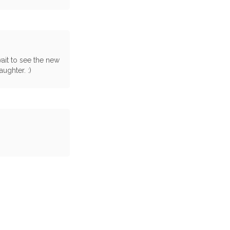
ait to see the new
ughter. :)