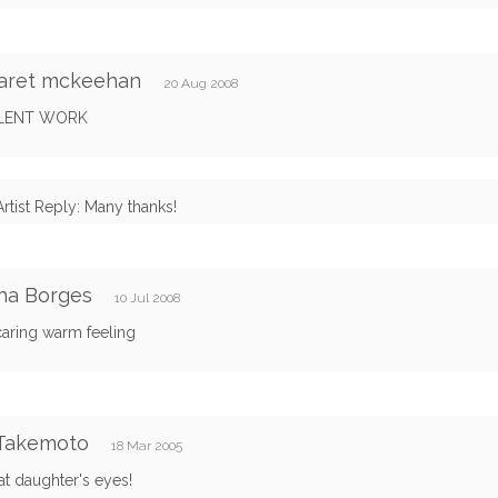
aret mckeehan
20 Aug 2008
LENT WORK
Artist Reply: Many thanks!
ha Borges
10 Jul 2008
caring warm feeling
 Takemoto
18 Mar 2005
that daughter's eyes!