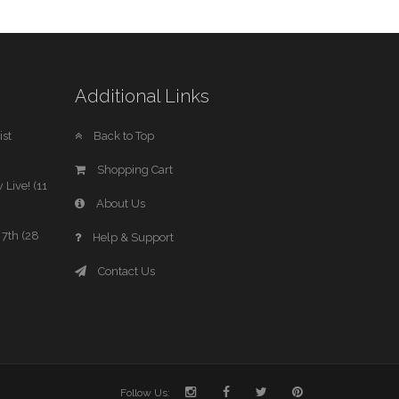
Additional Links
st
Back to Top
Shopping Cart
 Live! (11
About Us
7th (28
Help & Support
Contact Us
Follow Us: