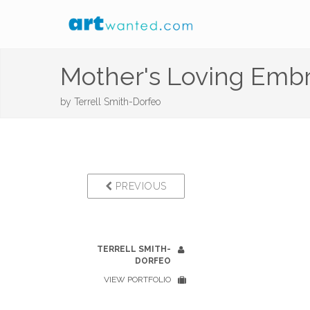
Mother's Loving Emb
by
Terrell Smith-Dorfeo
PREVIOUS
TERRELL SMITH-
DORFEO
VIEW PORTFOLIO