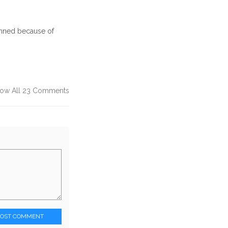
anned because of
ow All 23 Comments
POST COMMENT