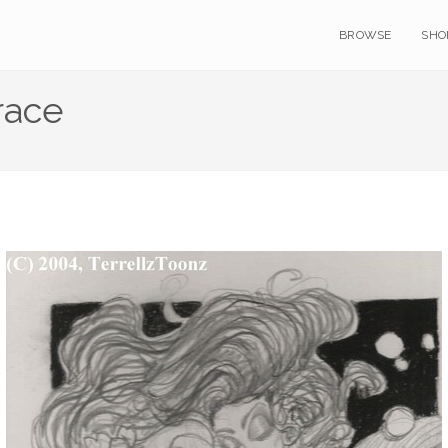
BROWSE
SHO
race