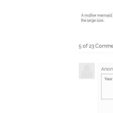
A mother mermaid h
the large size.
5 of 23 Comm
Anon