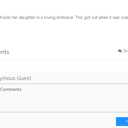
olds her daughter in a loving embrace. This got cut when it was sc
ents
Sh
ymous Guest