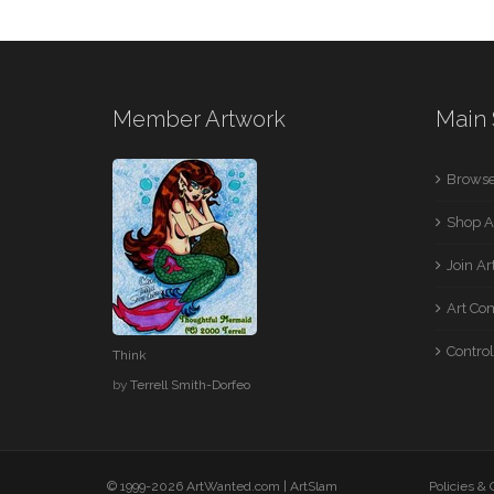
Member Artwork
Main 
Browse
Shop A
Join A
Art Co
Control
Think
by
Terrell Smith-Dorfeo
© 1999-2026 ArtWanted.com |
ArtSlam
Policies &