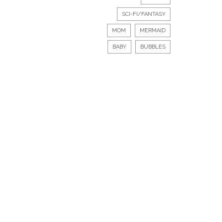
SCI-FI/FANTASY
MOM
MERMAID
BABY
BUBBLES