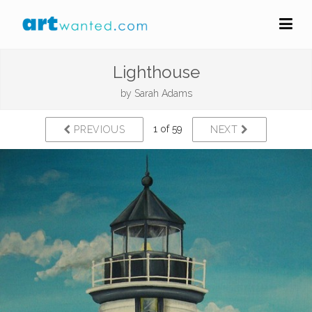
Lighthouse
by
Sarah Adams
1 of 59
PREVIOUS
NEXT