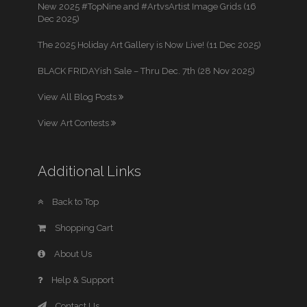
New 2025 #TopNine and #ArtvsArtist Image Grids (16
Dec 2025)
The 2025 Holiday Art Gallery is Now Live! (11 Dec 2025)
BLACK FRIDAYish Sale – Thru Dec. 7th (28 Nov 2025)
View All Blog Posts
View Art Contests
Additional Links
Back to Top
Shopping Cart
About Us
Help & Support
Contact Us