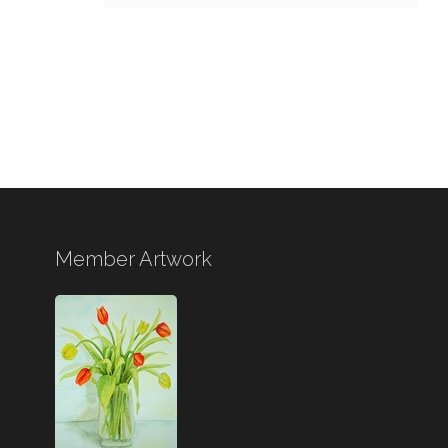
Member Artwork