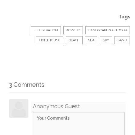
Tags
ILLUSTRATION
ACRYLIC
LANDSCAPE/OUTDOOR
LIGHTHOUSE
BEACH
SEA
SKY
SAND
3 Comments
Anonymous Guest