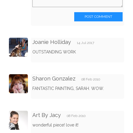
POST COMMENT
Joanie Holliday
14 Jul 2017
OUTSTANDING WORK
Sharon Gonzalez
08 Feb 2010
FANTASTIC PAINTING, SARAH. WOW.
Art By Jacy
08 Feb 2010
wonderful piece! love it!