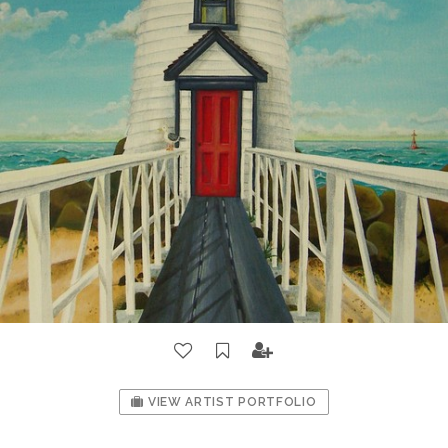
VIEW ARTIST PORTFOLIO