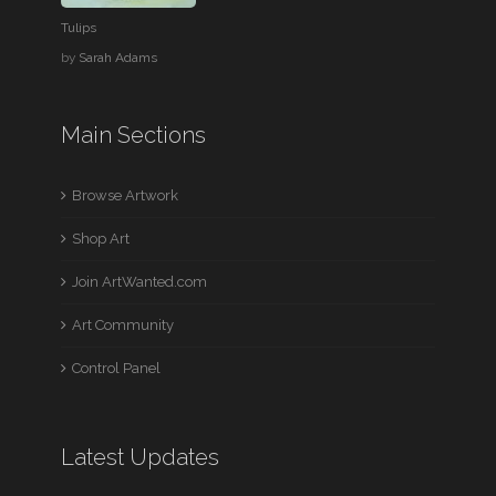
Tulips
by
Sarah Adams
Main Sections
Browse Artwork
Shop Art
Join ArtWanted.com
Art Community
Control Panel
Latest Updates