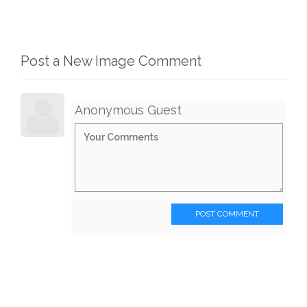
Post a New Image Comment
Anonymous Guest
POST COMMENT