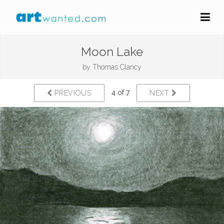
Moon Lake
by
Thomas Clancy
4 of 7
PREVIOUS
NEXT