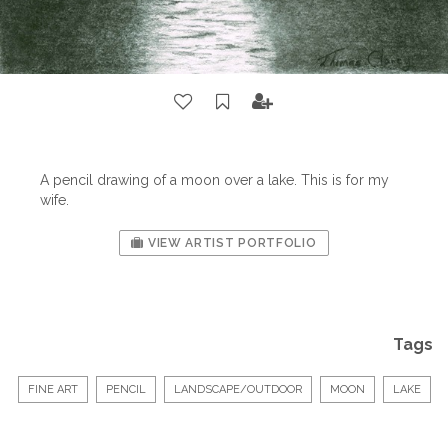
A pencil drawing of a moon over a lake. This is for my
wife.
VIEW ARTIST PORTFOLIO
Tags
FINE ART
PENCIL
LANDSCAPE/OUTDOOR
MOON
LAKE