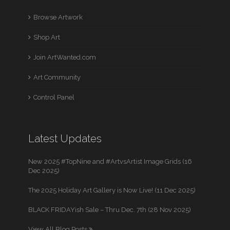
Browse Artwork
Shop Art
Join ArtWanted.com
Art Community
Control Panel
Latest Updates
New 2025 #TopNine and #ArtvsArtist Image Grids (16
Dec 2025)
The 2025 Holiday Art Gallery is Now Live! (11 Dec 2025)
BLACK FRIDAYish Sale – Thru Dec. 7th (28 Nov 2025)
View All Blog Posts