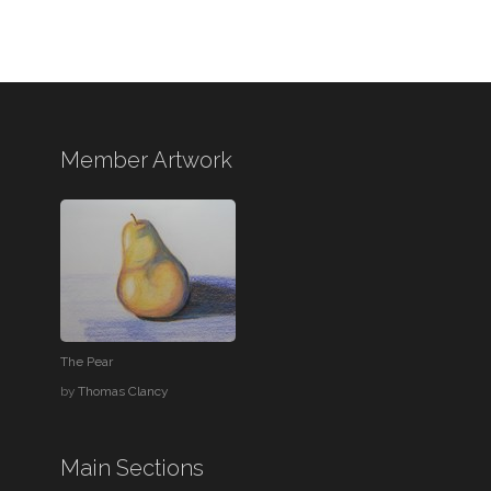
Member Artwork
The Pear
by
Thomas Clancy
Main Sections