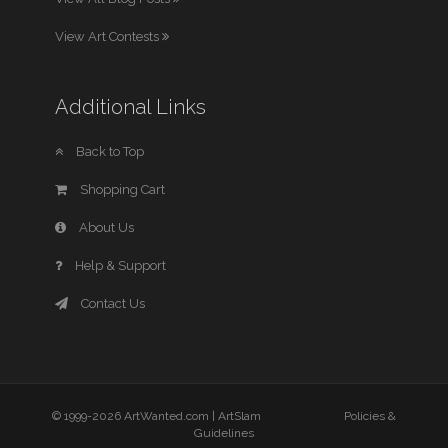
View Art Contests
Additional Links
Back to Top
Shopping Cart
About Us
Help & Support
Contact Us
© 1999-2026 ArtWanted.com |
ArtSlam
Policies &
Guidelines