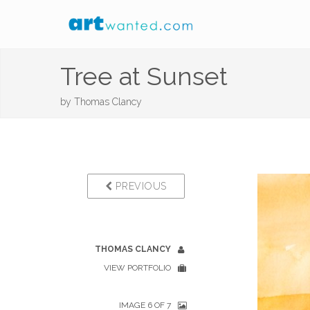
Tree at Sunset
by
Thomas Clancy
PREVIOUS
THOMAS CLANCY
VIEW PORTFOLIO
IMAGE 6 OF 7