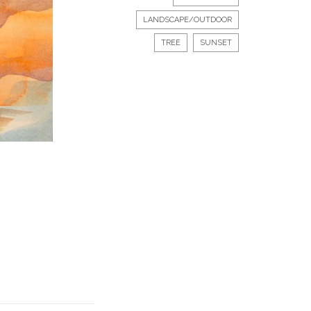
LANDSCAPE/OUTDOOR
TREE
SUNSET