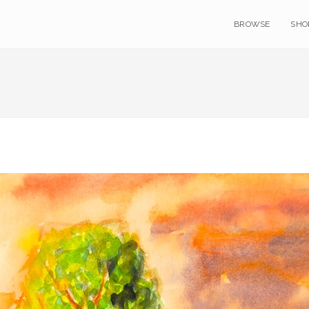
BROWSE
SHO