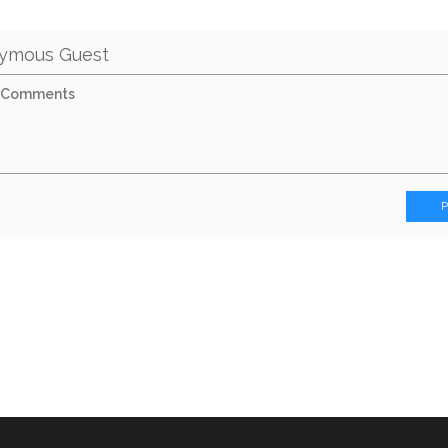
ymous Guest