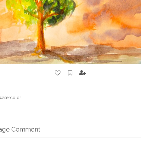
watercolor.
mage Comment