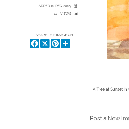
ADDED 10 DEC 2009
423 VIEWS
SHARE THIS IMAGE ON...
Facebook
X
Pinterest
Share
A Tree at Sunset in 
Post a New I