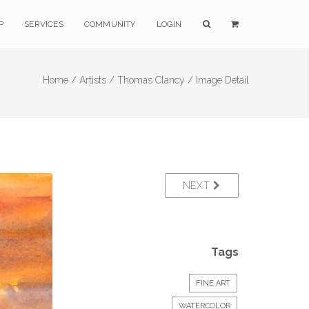
P
SERVICES
COMMUNITY
LOGIN
Home /
Artists /
Thomas Clancy /
Image Detail
NEXT
Tags
FINE ART
WATERCOLOR