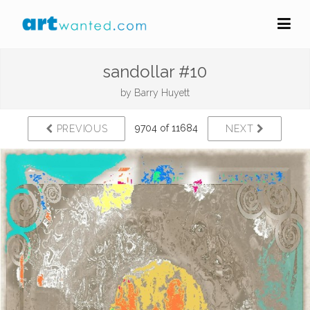
sandollar #10
by
Barry Huyett
9704 of 11684
PREVIOUS
NEXT