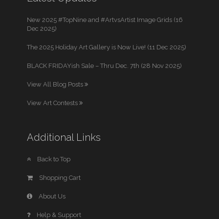
New 2025 #TopNine and #ArtvsArtist Image Grids (16
Dec 2025)
The 2025 Holiday Art Gallery is Now Live! (11 Dec 2025)
BLACK FRIDAYish Sale – Thru Dec. 7th (28 Nov 2025)
View All Blog Posts
View Art Contests
Additional Links
Back to Top
Shopping Cart
About Us
Help & Support