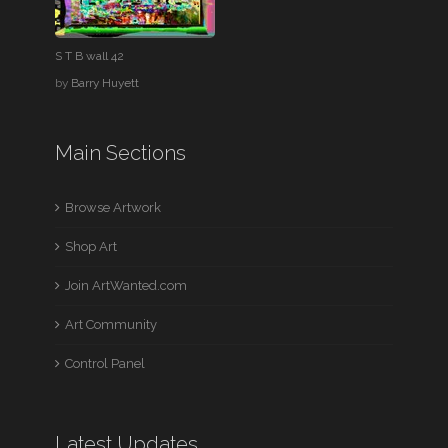
S T B wall 42
by
Barry Huyett
Main Sections
Browse Artwork
Shop Art
Join ArtWanted.com
Art Community
Control Panel
Latest Updates