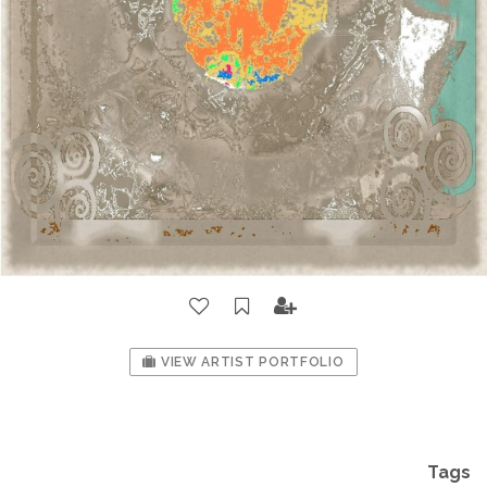
VIEW ARTIST PORTFOLIO
Tags