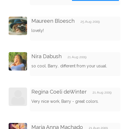
Maureen Bloesch
25 Aug 2009
lovely!
Nira Dabush
21 Aug 2009
so cool. Barry.. different from your usual.
Regina Coeli deWinter
21 Aug 2009
Very nice work, Barry - great colors.
Maria Anna Machado
21 Aug 2009