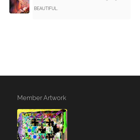
BEAUTIFUL.
Member Artwork