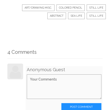
ART/DRAWING MISC.
COLORED PENCIL
STILL LIFE
ABSTRACT
SEA LIFE
STILL LIFE
4 Comments
Anonymous Guest
POST COMMENT