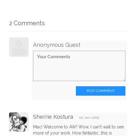
2 Comments
Anonymous Guest
POST COMMENT
Sherrie Kostura
02 Jan 2009
Mac! Welcome to AW! Wow, I can't wait to see
more of your work. How fantastic...this is