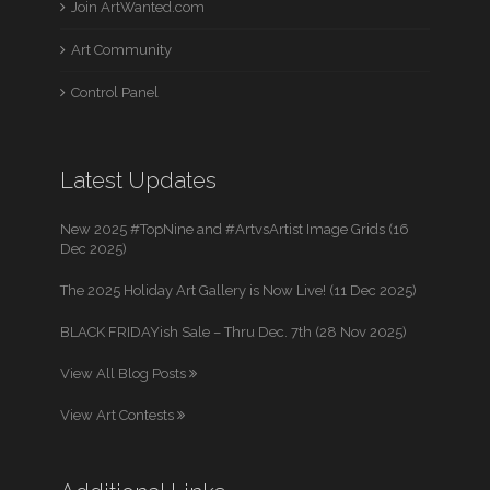
Join ArtWanted.com
Art Community
Control Panel
Latest Updates
New 2025 #TopNine and #ArtvsArtist Image Grids (16
Dec 2025)
The 2025 Holiday Art Gallery is Now Live! (11 Dec 2025)
BLACK FRIDAYish Sale – Thru Dec. 7th (28 Nov 2025)
View All Blog Posts
View Art Contests