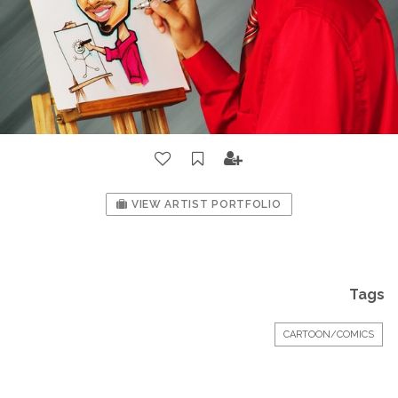
VIEW ARTIST PORTFOLIO
Tags
CARTOON/COMICS