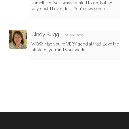
something I've always wanted to do, but no
way could I ever do it. You're awesome.
Cindy Sugg
02 Jan 2009
WOW Mac you're VERY good at that!! Love the
photo of you and your work