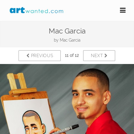
Mac Garcia
by
Mac Garcia
11 of 12
PREVIOUS
NEXT