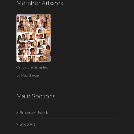
Member Artwork
Caricature Samples
by
Mac Garcia
Main Sections
Browse Artwork
Shop Art