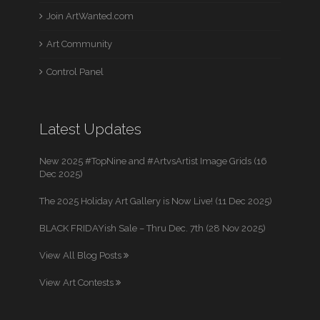
Join ArtWanted.com
Art Community
Control Panel
Latest Updates
New 2025 #TopNine and #ArtvsArtist Image Grids (16
Dec 2025)
The 2025 Holiday Art Gallery is Now Live! (11 Dec 2025)
BLACK FRIDAYish Sale – Thru Dec. 7th (28 Nov 2025)
View All Blog Posts
View Art Contests