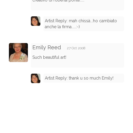
creativo di roberta ponte.....
Artist Reply: mah chissà...ho cambiato
anche la firma.....:-)
Emily Reed
27 Oct 2008
Such beautiful art!
Artist Reply: thank u so much Emily!