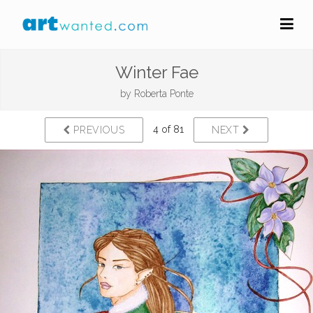
Winter Fae
by
Roberta Ponte
4 of 81
PREVIOUS
NEXT