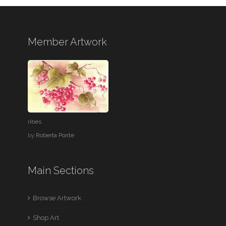
Member Artwork
ribes
by
Roberta Ponte
Main Sections
Browse Artwork
Shop Art