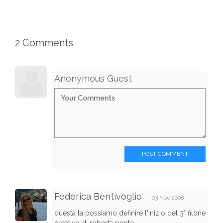
2 Comments
Anonymous Guest
POST COMMENT
Federica Bentivoglio
03 Nov 2008
questa la possiamo definire l'inizio del 3° filone