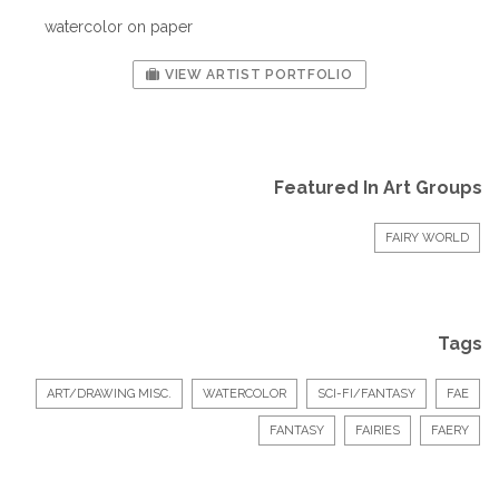
watercolor on paper
VIEW ARTIST PORTFOLIO
Featured In Art Groups
FAIRY WORLD
Tags
ART/DRAWING MISC.
WATERCOLOR
SCI-FI/FANTASY
FAE
FANTASY
FAIRIES
FAERY