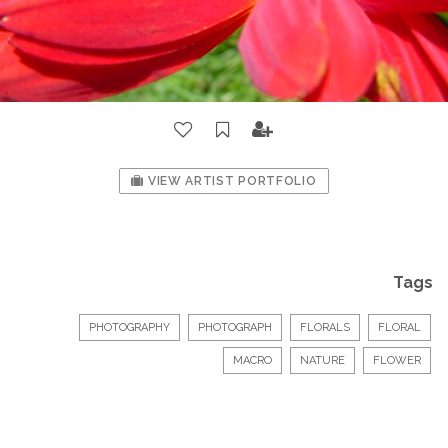
VIEW ARTIST PORTFOLIO
Tags
PHOTOGRAPHY
PHOTOGRAPH
FLORALS
FLORAL
MACRO
NATURE
FLOWER