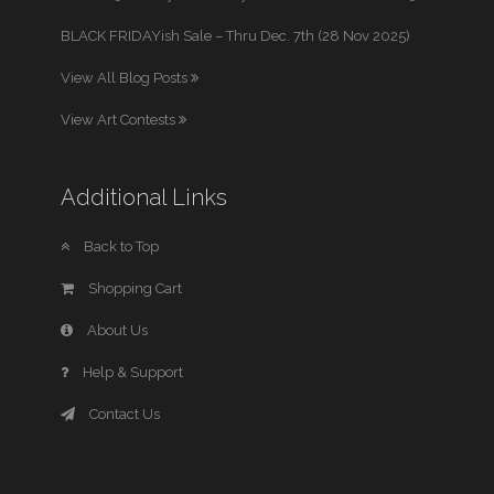
BLACK FRIDAYish Sale – Thru Dec. 7th (28 Nov 2025)
View All Blog Posts
View Art Contests
Additional Links
Back to Top
Shopping Cart
About Us
Help & Support
Contact Us