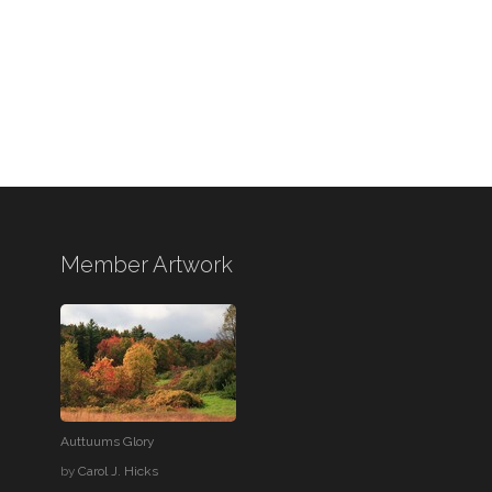
Member Artwork
Auttuums Glory
by
Carol J. Hicks