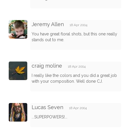
Jeremy Allen
18 Apr 2004
You have great floral shots, but this one really
stands out to me.
craig moline
18 Apr 2004
I really like the colors and you did a great job
with your composition. Well done CJ.
Lucas Seven
18 Apr 2004
...SUPERPOWERS!...