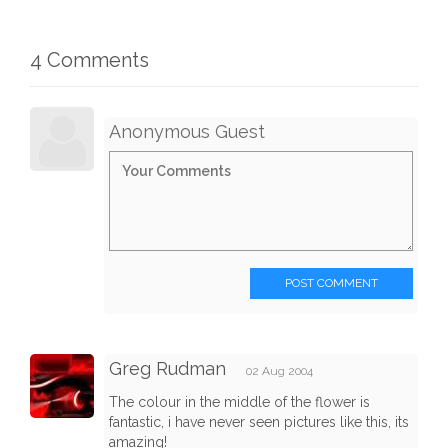
4 Comments
Anonymous Guest
POST COMMENT
Greg Rudman
02 Aug 2004
The colour in the middle of the flower is
fantastic, i have never seen pictures like this, its
amazing!