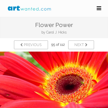
Flower Power
by
Carol J. Hicks
95 of 112
PREVIOUS
NEXT