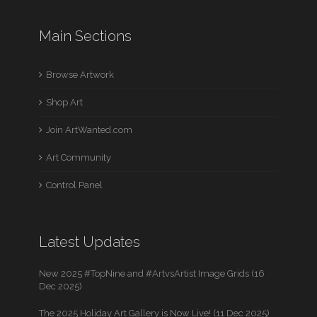
Main Sections
Browse Artwork
Shop Art
Join ArtWanted.com
Art Community
Control Panel
Latest Updates
New 2025 #TopNine and #ArtvsArtist Image Grids (16
Dec 2025)
The 2025 Holiday Art Gallery is Now Live! (11 Dec 2025)