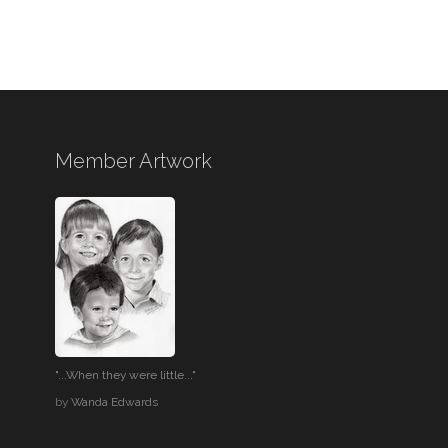
Member Artwork
"...When they were little..."
by
Wanda Edwards