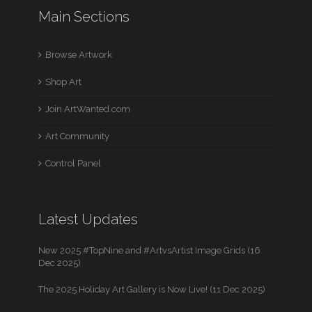
Main Sections
Browse Artwork
Shop Art
Join ArtWanted.com
Art Community
Control Panel
Latest Updates
New 2025 #TopNine and #ArtvsArtist Image Grids (16
Dec 2025)
The 2025 Holiday Art Gallery is Now Live! (11 Dec 2025)