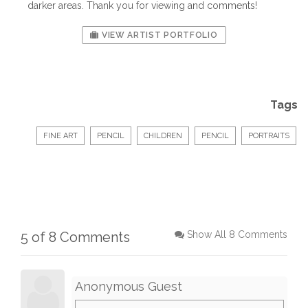
darker areas. Thank you for viewing and comments!
VIEW ARTIST PORTFOLIO
Tags
FINE ART
PENCIL
CHILDREN
PENCIL
PORTRAITS
5 of 8 Comments
Show All 8 Comments
Anonymous Guest