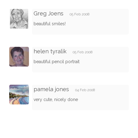
Greg Joens
05 Feb 2008
beautiful smiles!
helen tyralik
05 Feb 2008
beautiful pencil portrait
pamela jones
04 Feb 2008
very cute, nicely done