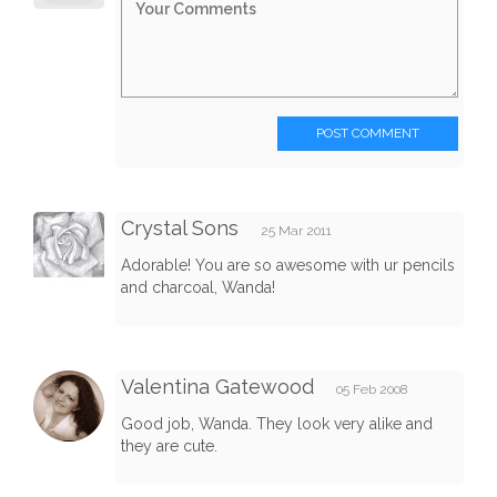
POST COMMENT
Crystal Sons
25 Mar 2011
Adorable! You are so awesome with ur pencils
and charcoal, Wanda!
Valentina Gatewood
05 Feb 2008
Good job, Wanda. They look very alike and
they are cute.