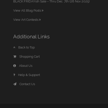
BLACK FRIDAYish Sale – Thru Dec. 7th (28 Nov 2025)
View All Blog Posts
View Art Contests
Additional Links
Back to Top
Shopping Cart
About Us
Help & Support
Contact Us