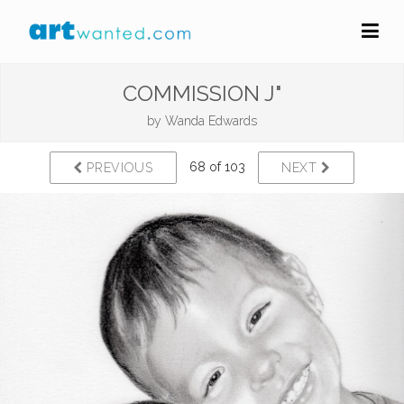
COMMISSION J"
by
Wanda Edwards
68 of 103
PREVIOUS
NEXT