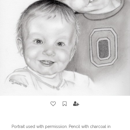
Portrait used with permissiion. Pencil with charcoal in