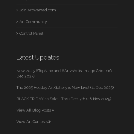
Join ArtWanted.com
Art Community
Control Panel
Latest Updates
New 2025 #TopNine and #ArtvsArtist Image Grids (16
Dec 2025)
The 2025 Holiday Art Gallery is Now Live! (11 Dec 2025)
BLACK FRIDAYish Sale – Thru Dec. 7th (28 Nov 2025)
View All Blog Posts
View Art Contests