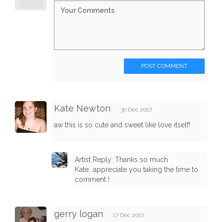
POST COMMENT
Kate Newton
30 Dec 2007
aw this is so cute and sweet like love itself!
Artist Reply: Thanks so much
Kate...appreciate you taking the time to
comment !
gerry logan
17 Dec 2007