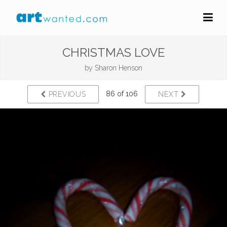
CHRISTMAS LOVE
by
Sharon Henson
86 of 106
PREVIOUS
NEXT