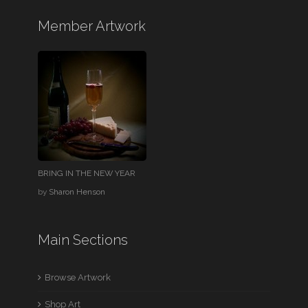
Member Artwork
BRING IN THE NEW YEAR
by
Sharon Henson
Main Sections
Browse Artwork
Shop Art