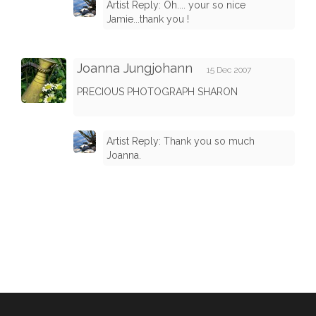
Artist Reply: Oh.... your so nice
Jamie...thank you !
Joanna Jungjohann
15 Dec 2007
PRECIOUS PHOTOGRAPH SHARON
Artist Reply: Thank you so much
Joanna.