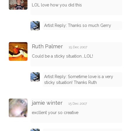
LOL love how you did this
Artist Reply: Thanks so much Gerry
Ruth Palmer
15 Dec 2007
Could be a sticky situation...LOL!
Artist Reply: Sometime love is a very
sticky situation! Thanks Ruth
jamie winter
15 Dec 2007
excllent your so creative