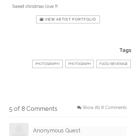
Sweet christmas love !!!
VIEW ARTIST PORTFOLIO
Tags
PHOTOGRAPHY
PHOTOGRAPH
FOOD/BEVERAGE
5 of 8 Comments
Show All 8 Comments
Anonymous Guest