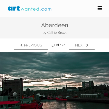
Aberdeen
by
Cathie Brock
57 of 124
PREVIOUS
NEXT