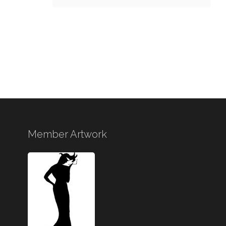
Member Artwork