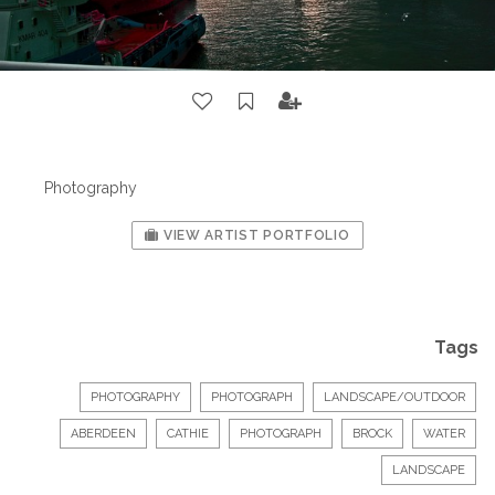
Photography
VIEW ARTIST PORTFOLIO
Tags
PHOTOGRAPHY
PHOTOGRAPH
LANDSCAPE/OUTDOOR
ABERDEEN
CATHIE
PHOTOGRAPH
BROCK
WATER
LANDSCAPE