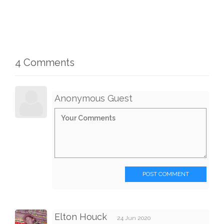
4 Comments
Anonymous Guest
POST COMMENT
Elton Houck
24 Jun 2020