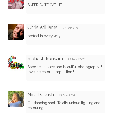
SUPER CUTE CATHIE!!!
Chris Williams
22 Jan 2008
perfect in every way
mahesh konsam
22 Nov 2007
Spectacular view and beautiful photography !!
love the color composition !!
Nira Dabush
21 Nov 2007
Outstanding shot...Totally unique lighting and
colouring .