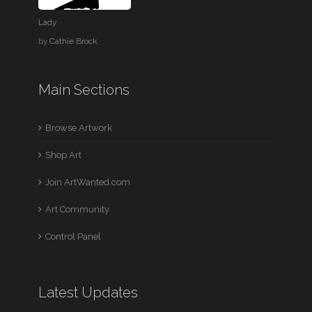
Lady
by
Cathie Brock
Main Sections
Browse Artwork
Shop Art
Join ArtWanted.com
Art Community
Control Panel
Latest Updates