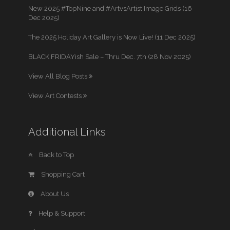
New 2025 #TopNine and #ArtvsArtist Image Grids (16
Dec 2025)
The 2025 Holiday Art Gallery is Now Live! (11 Dec 2025)
BLACK FRIDAYish Sale – Thru Dec. 7th (28 Nov 2025)
View All Blog Posts
View Art Contests
Additional Links
Back to Top
Shopping Cart
About Us
Help & Support