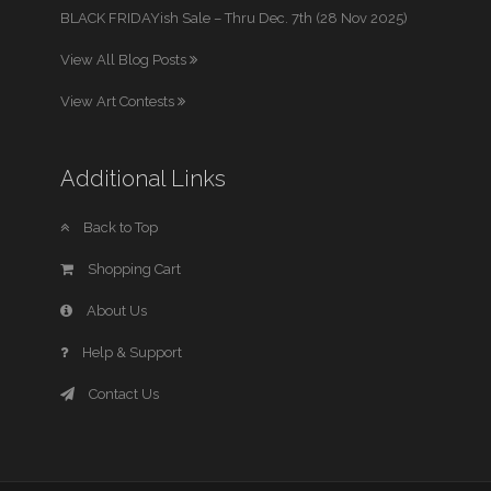
BLACK FRIDAYish Sale – Thru Dec. 7th (28 Nov 2025)
View All Blog Posts
View Art Contests
Additional Links
Back to Top
Shopping Cart
About Us
Help & Support
Contact Us