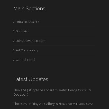
Main Sections
Browse Artwork
Shop Art
Join ArtWanted.com
Art Community
Control Panel
Latest Updates
New 2025 #TopNine and #ArtvsArtist Image Grids (16
Dec 2025)
The 2025 Holiday Art Gallery is Now Live! (11 Dec 2025)