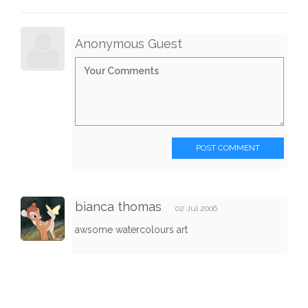
Anonymous Guest
POST COMMENT
bianca thomas
02 Jul 2006
awsome watercolours art