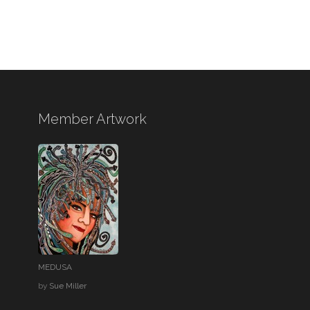
Member Artwork
MEDUSA
by
Sue Miller