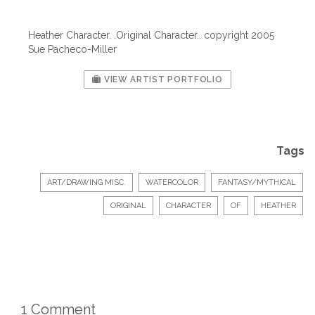
Heather Character. .Original Character.. copyright 2005
Sue Pacheco-Miller
VIEW ARTIST PORTFOLIO
Tags
ART/DRAWING MISC.
WATERCOLOR
FANTASY/MYTHICAL
ORIGINAL
CHARACTER
OF
HEATHER
1 Comment