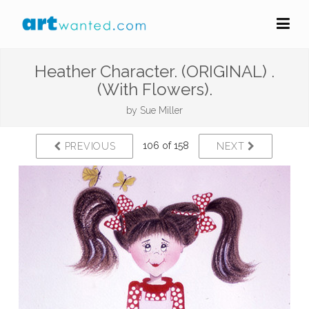
Heather Character. (ORIGINAL) .
(With Flowers).
by
Sue Miller
106 of 158
PREVIOUS
NEXT