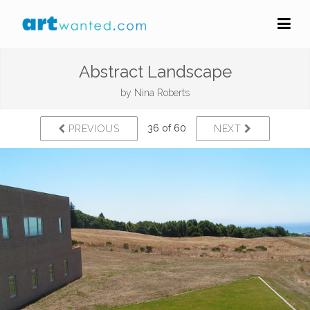
Abstract Landscape
by
Nina Roberts
36 of 60
PREVIOUS
NEXT