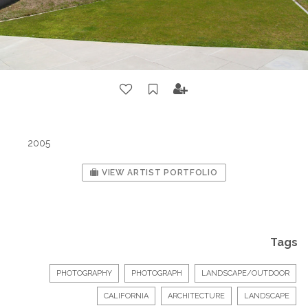
2005
VIEW ARTIST PORTFOLIO
Tags
PHOTOGRAPHY
PHOTOGRAPH
LANDSCAPE/OUTDOOR
CALIFORNIA
ARCHITECTURE
LANDSCAPE