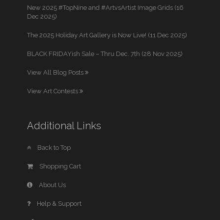
New 2025 #TopNine and #ArtvsArtist Image Grids (16
Dec 2025)
The 2025 Holiday Art Gallery is Now Live! (11 Dec 2025)
BLACK FRIDAYish Sale – Thru Dec. 7th (28 Nov 2025)
View All Blog Posts
View Art Contests
Additional Links
Back to Top
Shopping Cart
About Us
Help & Support