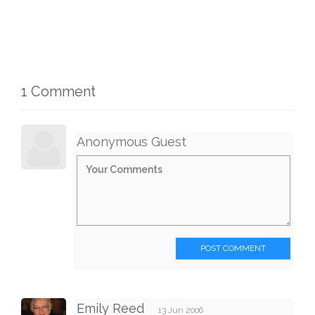
1 Comment
Anonymous Guest
POST COMMENT
Emily Reed
13 Jun 2006