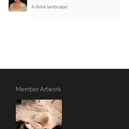
A divine landscape!
Member Artwork