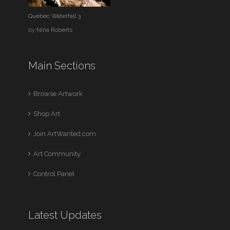
Quebec Waterfall 3
by
Nina Roberts
Main Sections
Browse Artwork
Shop Art
Join ArtWanted.com
Art Community
Control Panel
Latest Updates