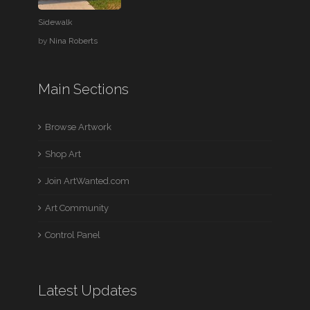
Sidewalk
by
Nina Roberts
Main Sections
Browse Artwork
Shop Art
Join ArtWanted.com
Art Community
Control Panel
Latest Updates