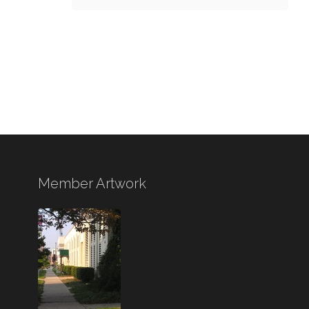
Member Artwork