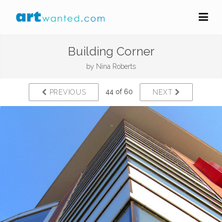
Building Corner
by
Nina Roberts
44 of 60
PREVIOUS
NEXT