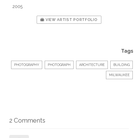
2005
VIEW ARTIST PORTFOLIO
Tags
PHOTOGRAPHY
PHOTOGRAPH
ARCHITECTURE
BUILDING
MILWAUKEE
2 Comments