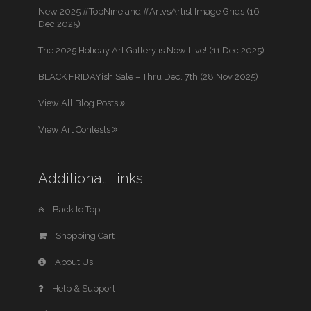
New 2025 #TopNine and #ArtvsArtist Image Grids (16
Dec 2025)
The 2025 Holiday Art Gallery is Now Live! (11 Dec 2025)
BLACK FRIDAYish Sale – Thru Dec. 7th (28 Nov 2025)
View All Blog Posts
View Art Contests
Additional Links
Back to Top
Shopping Cart
About Us
Help & Support