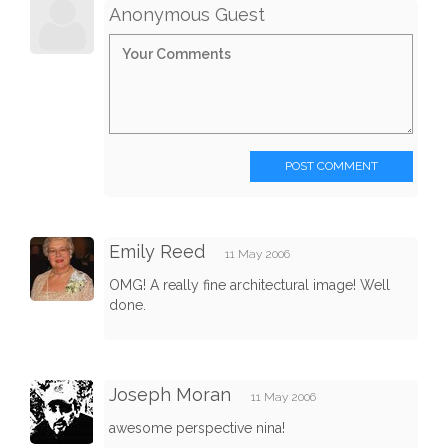
Anonymous Guest
POST COMMENT
Emily Reed
11 May 2006
OMG! A really fine architectural image! Well
done.
Joseph Moran
11 May 2006
awesome perspective nina!