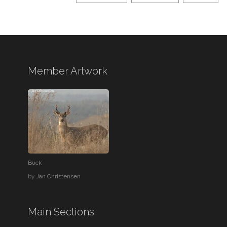
Member Artwork
Buck
by
Jan Christensen
Main Sections