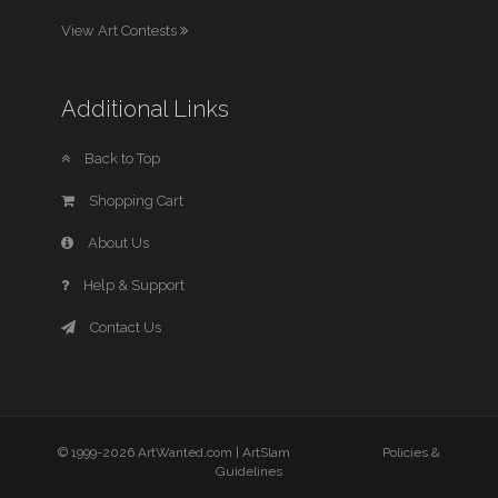
View Art Contests
Additional Links
Back to Top
Shopping Cart
About Us
Help & Support
Contact Us
© 1999-2026 ArtWanted.com |
ArtSlam
Policies &
Guidelines