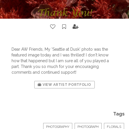
Dear AW Friends, My 'Seattle at Dusk' photo was the
featured image today and I was thrilled! I don't know
how that happened but I am sure all of you played a
part. Thank you so much for your encouraging
comments and continued support!
VIEW ARTIST PORTFOLIO
Tags
PHOTOGRAPHY
PHOTOGRAPH
FLORALS