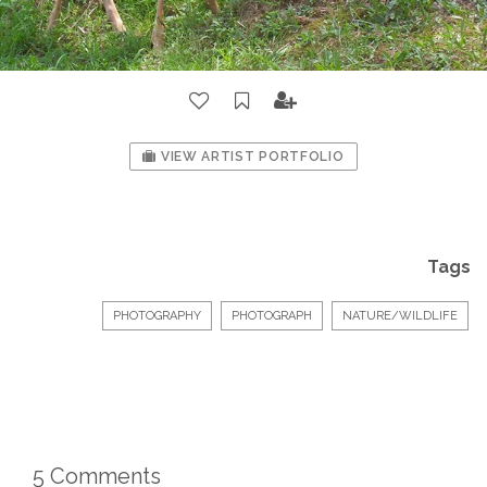
VIEW ARTIST PORTFOLIO
Tags
PHOTOGRAPHY
PHOTOGRAPH
NATURE/WILDLIFE
5 Comments