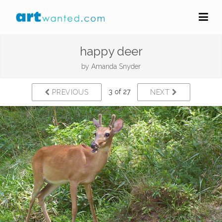
happy deer
by
Amanda Snyder
3 of 27
PREVIOUS
NEXT