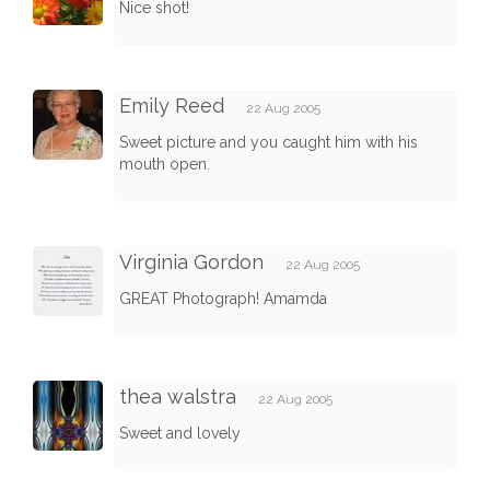
Nice shot!
Emily Reed
22 Aug 2005
Sweet picture and you caught him with his
mouth open.
Virginia Gordon
22 Aug 2005
GREAT Photograph! Amamda
thea walstra
22 Aug 2005
Sweet and lovely