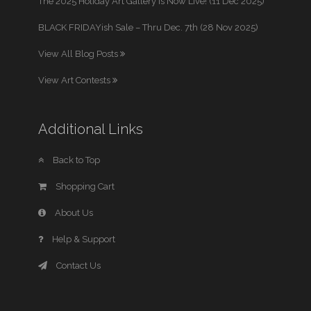
The 2025 Holiday Art Gallery is Now Live! (11 Dec 2025)
BLACK FRIDAYish Sale – Thru Dec. 7th (28 Nov 2025)
View All Blog Posts
View Art Contests
Additional Links
Back to Top
Shopping Cart
About Us
Help & Support
Contact Us