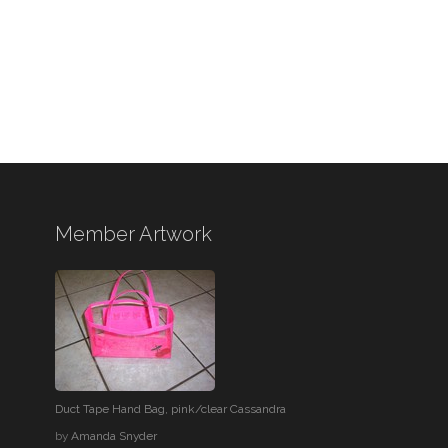
Member Artwork
Duct Tape Hand Bag, pink/clear Cassandra
by
Amanda Snyder