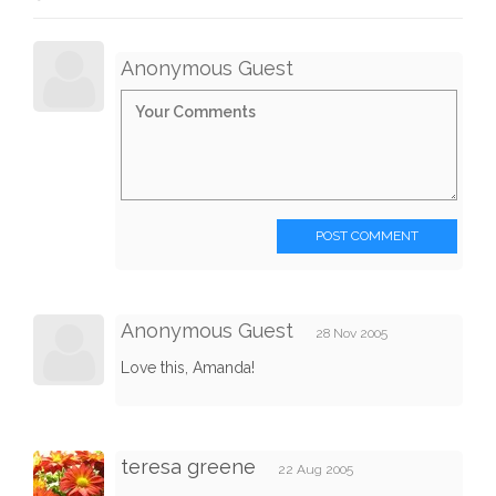
Anonymous Guest
POST COMMENT
Anonymous Guest
28 Nov 2005
Love this, Amanda!
teresa greene
22 Aug 2005