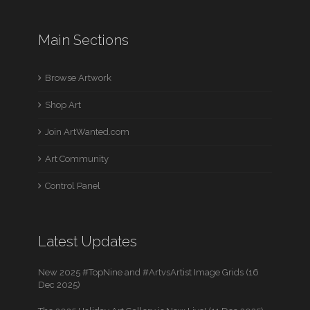
Main Sections
Browse Artwork
Shop Art
Join ArtWanted.com
Art Community
Control Panel
Latest Updates
New 2025 #TopNine and #ArtvsArtist Image Grids (16
Dec 2025)