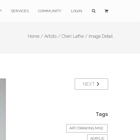
P
SERVICES
COMMUNITY
LOGIN
Home /
Artists /
Cheri Laffre /
Image Detail
NEXT
Tags
ART/DRAWING MISC.
ACRYLIC