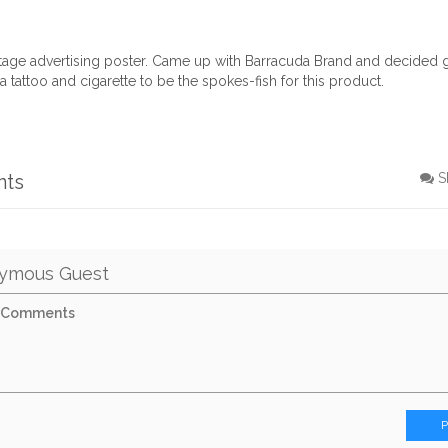
ntage advertising poster. Came up with Barracuda Brand and decided g
 tattoo and cigarette to be the spokes-fish for this product.
nts
S
ymous Guest