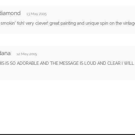
 diamond
13 May 2005
smokin' fish! very clever! great painting and unique spin on the vintag
dana
12 May 2005
IS IS SO ADORABLE AND THE MESSAGE IS LOUD AND CLEAR I WILL