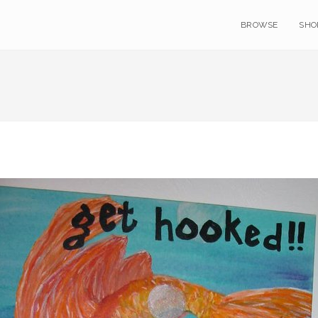
BROWSE
SHO