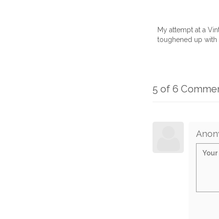
My attempt at a Vi
toughened up with a
5 of 6 Comme
Anon