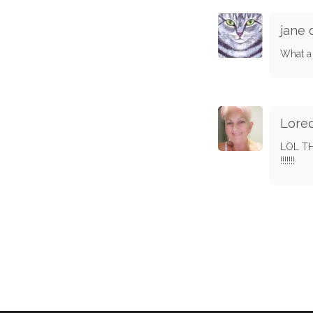
jane
What a 
Lore
LOL TH
!!!!!!!