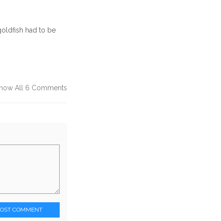
oldfish had to be
how All 6 Comments
POST COMMENT