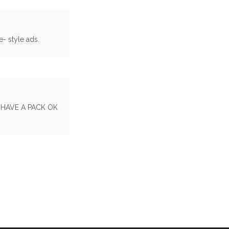
e- style ads.
 HAVE A PACK OK