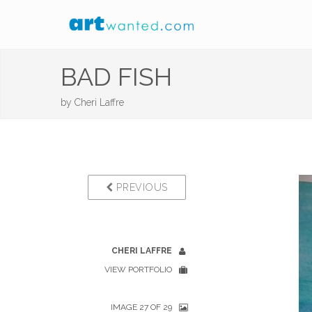
BAD FISH
by
Cheri Laffre
PREVIOUS
CHERI LAFFRE
VIEW PORTFOLIO
IMAGE 27 OF 29