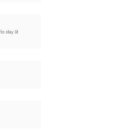
o stay lit