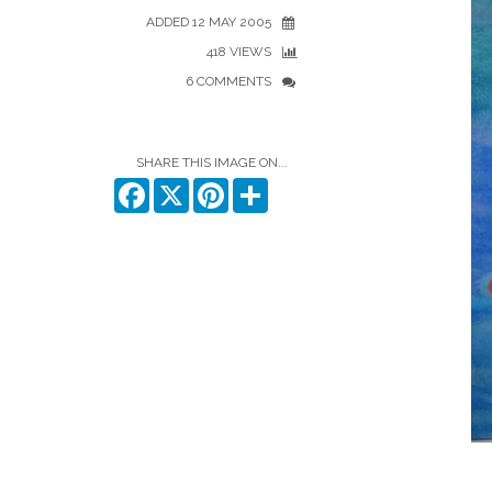
ADDED 12 MAY 2005
418 VIEWS
6 COMMENTS
SHARE THIS IMAGE ON...
Facebook
X
Pinterest
Share