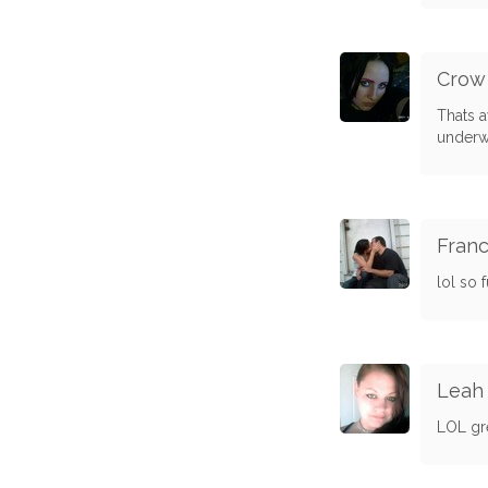
Crow
Thats a
underw
Franc
lol so 
Leah 
LOL gr