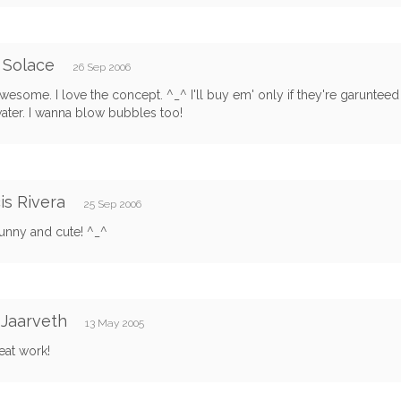
 Solace
26 Sep 2006
wesome. I love the concept. ^_^ I'll buy em' only if they're garunteed t
ater. I wanna blow bubbles too!
is Rivera
25 Sep 2006
funny and cute! ^_^
Jaarveth
13 May 2005
eat work!