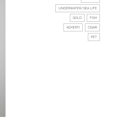
UNDERWATER/SEA LIFE
GOLD
FISH
ADVERTI
CIGAR
PET