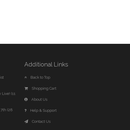
Additional Links
st
Back to Top
Shopping Cart
 Live! (11
About Us
7th (28
Help & Support
Contact Us