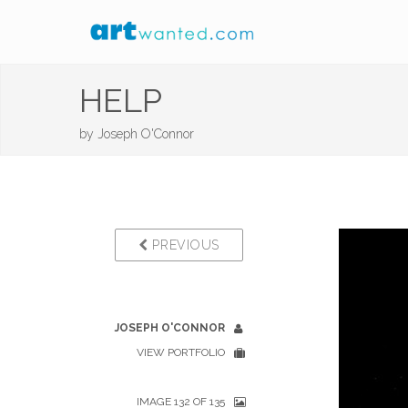
HELP
by
Joseph O'Connor
PREVIOUS
JOSEPH O'CONNOR
VIEW PORTFOLIO
IMAGE 132 OF 135