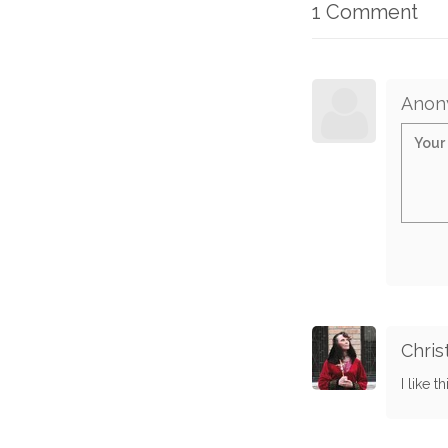
1 Comment
Anon
Chris
I like t