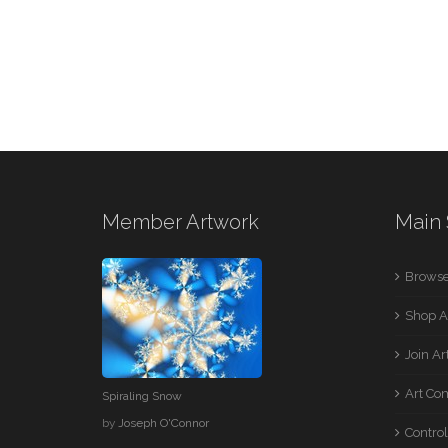
Member Artwork
Main 
Browse
Shop A
Join A
Art Co
Spiraling Snow
by
Joseph O'Connor
Control