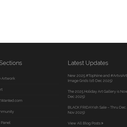
Sections
Latest Updates
New 2025 #TopNine and #ArtvsArti
 Artwork
Image Grids (16 Dec 2025)
rt
The 2025 Holiday Art Gallery is Now
Dec 2025)
rtWanted.com
BLACK FRIDAYish Sale – Thru Dec. 
mmunity
Nov 2025)
 Panel
View All Blog Posts