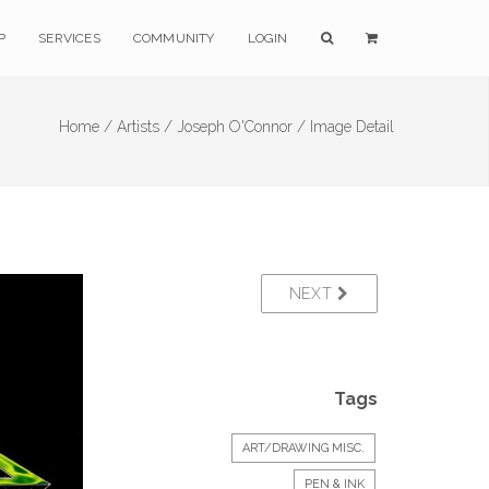
P
SERVICES
COMMUNITY
LOGIN
Home /
Artists /
Joseph O'Connor /
Image Detail
NEXT
Tags
ART/DRAWING MISC.
PEN & INK