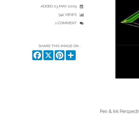
ADDED 03 MAY 2005
541 VIEWS
1 COMMENT
SHARE THIS IMAGE ON...
Facebook
X
Pinterest
Share
Pen & Ink Perspecti