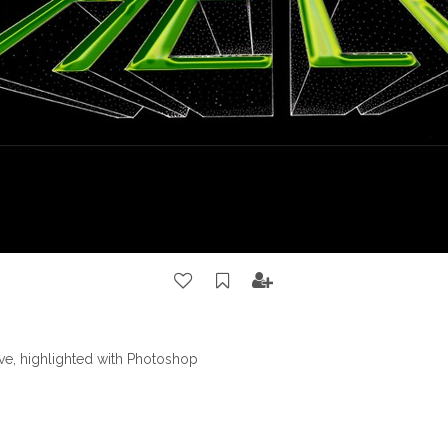
ve, highlighted with Photoshop