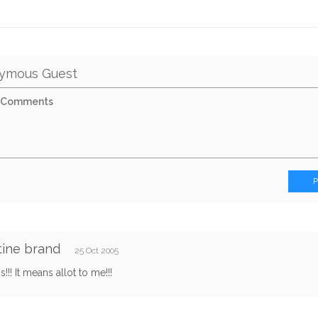
ymous Guest
tine brand
25 Oct 2005
his!!! It means allot to me!!!