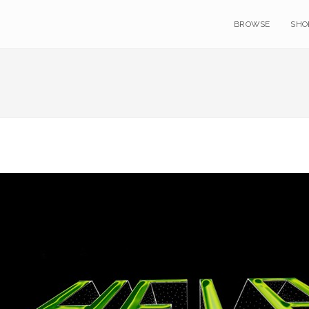
BROWSE
SHO