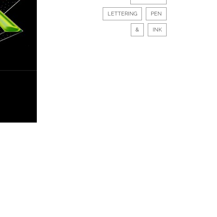
LETTERING
PEN
&
INK