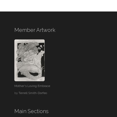
Member Artwork
Mother's Loving Embrace
by
Terrell Smith-Dorfeo
Main Sections