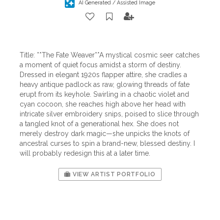
AI Generated / Assisted Image
Title: **The Fate Weaver**A mystical cosmic seer catches
a moment of quiet focus amidst a storm of destiny.
Dressed in elegant 1920s flapper attire, she cradles a
heavy antique padlock as raw, glowing threads of fate
erupt from its keyhole. Swirling in a chaotic violet and
cyan cocoon, she reaches high above her head with
intricate silver embroidery snips, poised to slice through
a tangled knot of a generational hex. She does not
merely destroy dark magic—she unpicks the knots of
ancestral curses to spin a brand-new, blessed destiny. I
will probably redesign this at a later time.
VIEW ARTIST PORTFOLIO