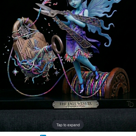
Tap to expand