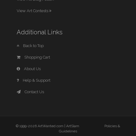
View Art Contests
Additional Links
Back to Top
Shopping Cart
About Us
Help & Support
Contact Us
© 1999-2026 ArtWanted.com |
ArtSlam
Policies &
Guidelines