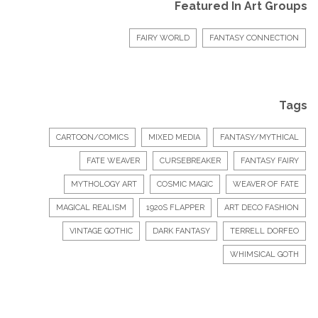
Featured In Art Groups
FAIRY WORLD
FANTASY CONNECTION
Tags
CARTOON/COMICS
MIXED MEDIA
FANTASY/MYTHICAL
FATE WEAVER
CURSEBREAKER
FANTASY FAIRY
MYTHOLOGY ART
COSMIC MAGIC
WEAVER OF FATE
MAGICAL REALISM
1920S FLAPPER
ART DECO FASHION
VINTAGE GOTHIC
DARK FANTASY
TERRELL DORFEO
WHIMSICAL GOTH