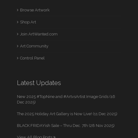
Browse Artwork
Shop Art
Join ArtWanted.com
Art Community
Control Panel
Latest Updates
New 2025 #TopNine and #ArtvsArtist Image Grids (16
Dec 2025)
The 2025 Holiday Art Gallery is Now Live! (11 Dec 2025)
BLACK FRIDAYish Sale – Thru Dec. 7th (28 Nov 2025)
View All Blog Posts