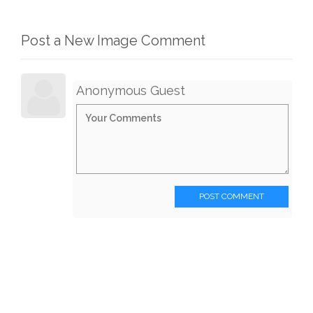
Post a New Image Comment
Anonymous Guest
POST COMMENT