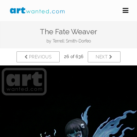
The Fate Weaver
by
Terrell Smith-Dorfeo
26 of 636
PREVIOUS
NEXT