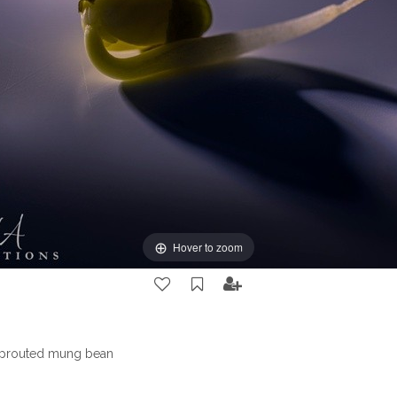
Hover to zoom
sprouted mung bean