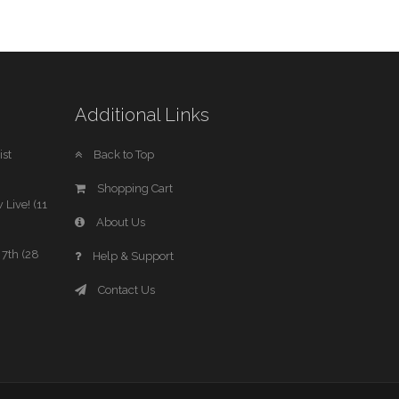
Additional Links
st
Back to Top
Shopping Cart
 Live! (11
About Us
7th (28
Help & Support
Contact Us