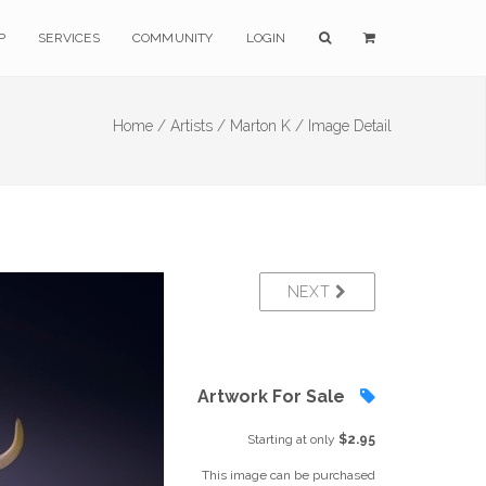
P
SERVICES
COMMUNITY
LOGIN
Home /
Artists /
Marton K /
Image Detail
NEXT
Artwork For Sale
Starting at only
$2.95
This image can be purchased