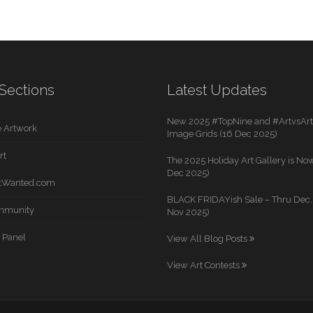
Sections
Latest Updates
New 2025 #TopNine and #ArtvsArti
 Artwork
Image Grids (16 Dec 2025)
rt
The 2025 Holiday Art Gallery is Now
Dec 2025)
rtWanted.com
BLACK FRIDAYish Sale – Thru Dec. 
mmunity
Nov 2025)
 Panel
View All Blog Posts
View Art Contests