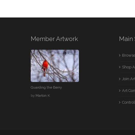
Member Artwork
Main 
Browse
Shop A
Join A
Guarding the Berry
Art Co
by
Marton K
Control