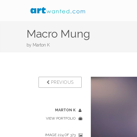
Macro Mung
by
Marton K
PREVIOUS
MARTON K
VIEW PORTFOLIO
IMAGE 224 OF 373