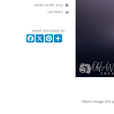
ADDED 05 DEC 2025
126 VIEWS
SHARE THIS IMAGE ON...
Facebook
X
Pinterest
Share
Macro image of a 