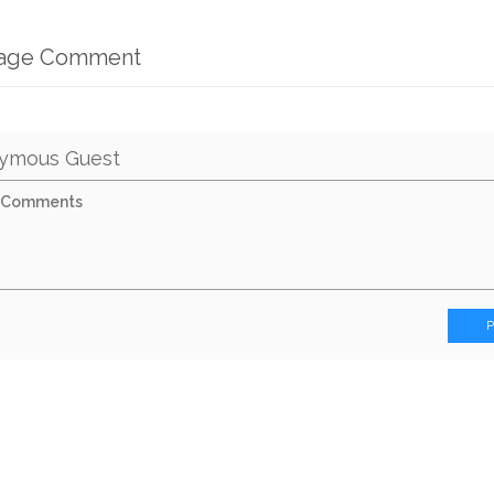
mage Comment
ymous Guest