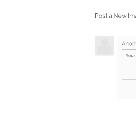
Post a New I
Anon