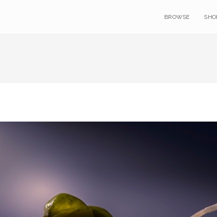
BROWSE
SHO