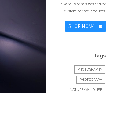
in various print sizes and/or
custom printed products.
SHOP NOW
Tags
PHOTOGRAPHY
PHOTOGRAPH
NATURE/WILDLIFE