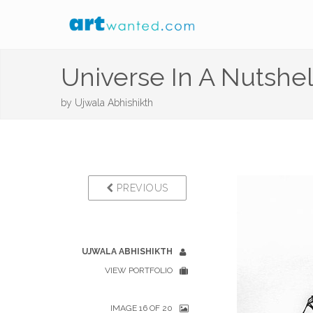
Universe In A Nutshell
by
Ujwala Abhishikth
PREVIOUS
UJWALA ABHISHIKTH
VIEW PORTFOLIO
IMAGE 16 OF 20