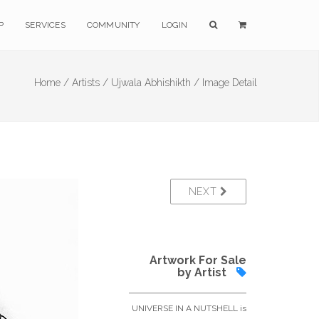
P
SERVICES
COMMUNITY
LOGIN
Home /
Artists /
Ujwala Abhishikth /
Image Detail
NEXT
Artwork For Sale
by Artist
UNIVERSE IN A NUTSHELL is