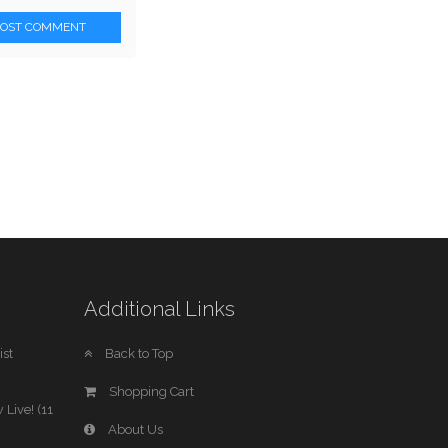
POST COMMENT
Additional Links
st
Back to Top
Shopping Cart
 Live! (11
About Us