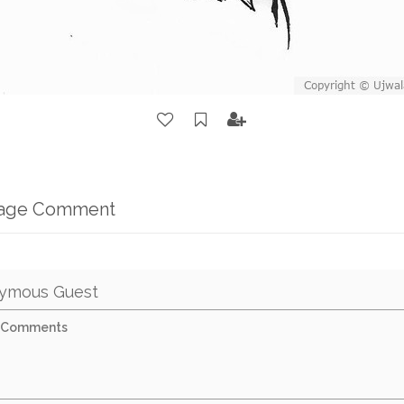
mage Comment
ymous Guest