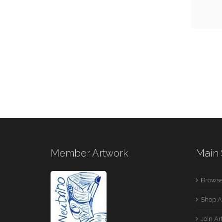
Member Artwork
Main 
Browse
Shop A
Join A