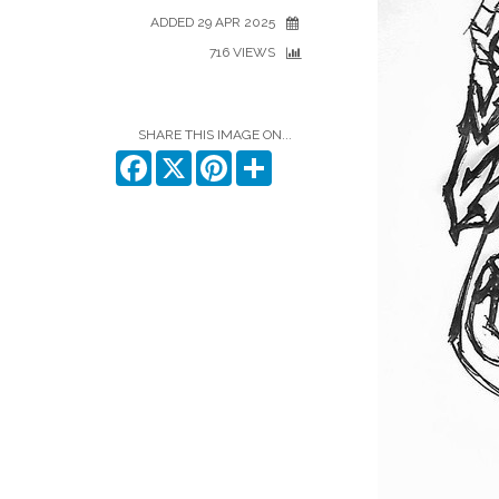
ADDED 29 APR 2025
716 VIEWS
SHARE THIS IMAGE ON...
Facebook
X
Pinterest
Share