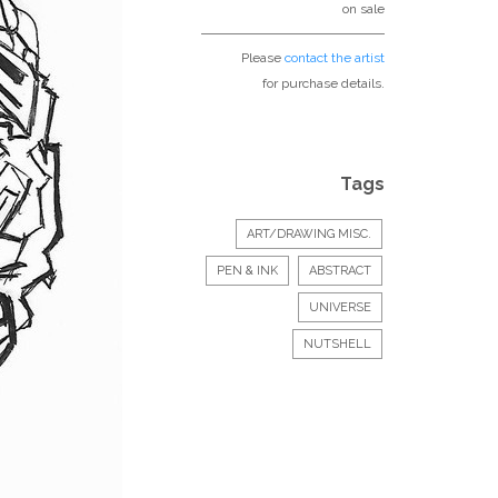
on sale
Please
contact the artist
for purchase details.
Tags
ART/DRAWING MISC.
PEN & INK
ABSTRACT
UNIVERSE
NUTSHELL