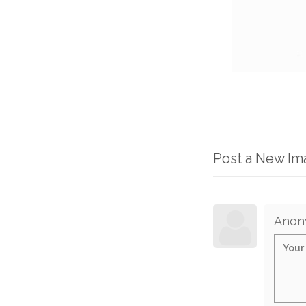
Post a New I
Anon