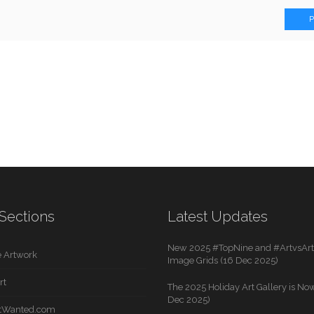
Sections
Latest Updates
New 2025 #TopNine and #ArtvsArti
 Artwork
Image Grids (16 Dec 2025)
rt
The 2025 Holiday Art Gallery is Now
Dec 2025)
rtWanted.com