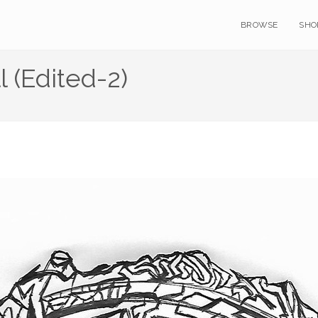
BROWSE
SHO
 (Edited-2)