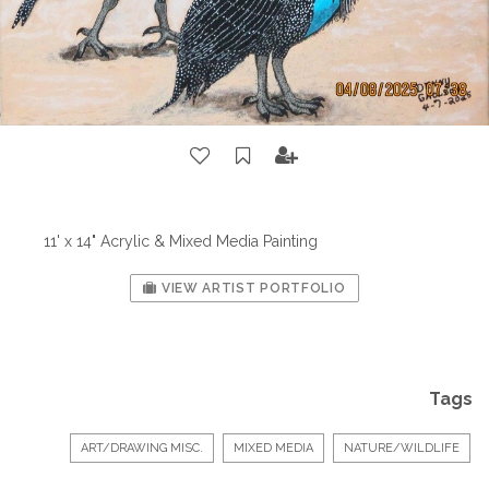
11' x 14" Acrylic & Mixed Media Painting
VIEW ARTIST PORTFOLIO
Tags
ART/DRAWING MISC.
MIXED MEDIA
NATURE/WILDLIFE