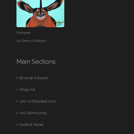
Pumpee
by
Denny Gholson
Main Sections
Browse Artwork
Shop Art
Join ArtWanted.com
Art Community
Control Panel