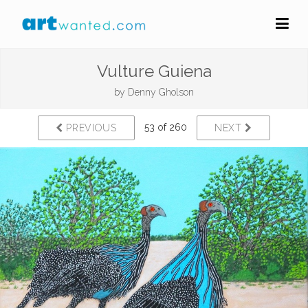
Vulture Guiena
by
Denny Gholson
53 of 260
PREVIOUS
NEXT