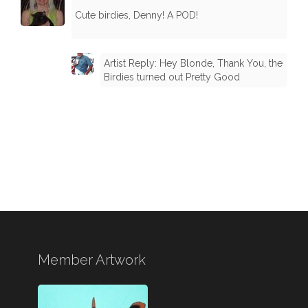
Cute birdies, Denny! A POD!
Artist Reply: Hey Blonde, Thank You, the
Birdies turned out Pretty Good
Member Artwork