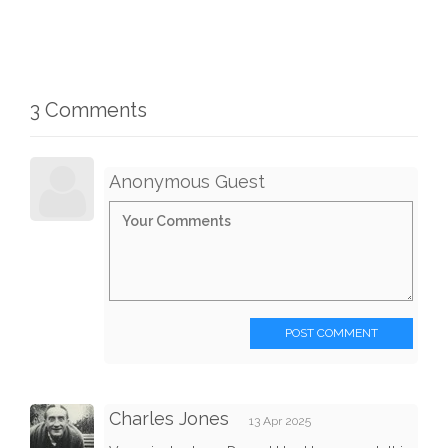
3 Comments
Anonymous Guest
POST COMMENT
Charles Jones
13 Apr 2025