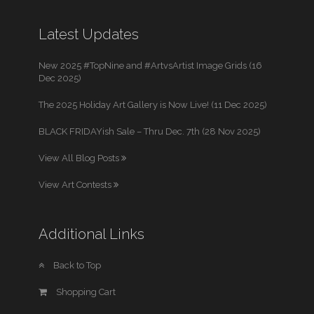
Latest Updates
New 2025 #TopNine and #ArtvsArtist Image Grids (16
Dec 2025)
The 2025 Holiday Art Gallery is Now Live! (11 Dec 2025)
BLACK FRIDAYish Sale – Thru Dec. 7th (28 Nov 2025)
View All Blog Posts
View Art Contests
Additional Links
Back to Top
Shopping Cart