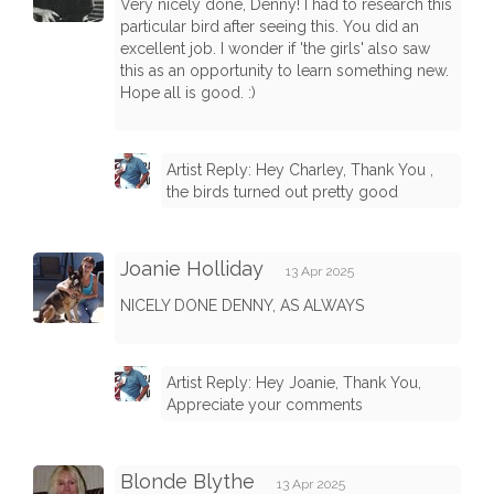
Very nicely done, Denny! I had to research this
particular bird after seeing this. You did an
excellent job. I wonder if 'the girls' also saw
this as an opportunity to learn something new.
Hope all is good. :)
Artist Reply: Hey Charley, Thank You ,
the birds turned out pretty good
Joanie Holliday
13 Apr 2025
NICELY DONE DENNY, AS ALWAYS
Artist Reply: Hey Joanie, Thank You,
Appreciate your comments
Blonde Blythe
13 Apr 2025