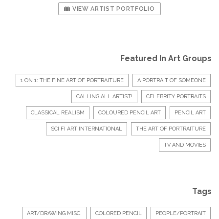
VIEW ARTIST PORTFOLIO
Featured In Art Groups
1 ON 1: THE FINE ART OF PORTRAITURE
A PORTRAIT OF SOMEONE
CALLING ALL ARTIST!
CELEBRITY PORTRAITS
CLASSICAL REALISM
COLOURED PENCIL ART
PENCIL ART
SCI FI ART INTERNATIONAL
THE ART OF PORTRAITURE
TV AND MOVIES
Tags
ART/DRAWING MISC.
COLORED PENCIL
PEOPLE/PORTRAIT