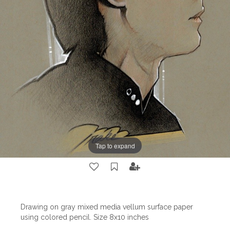
Tap to expand
Drawing on gray mixed media vellum surface paper
using colored pencil. Size 8x10 inches