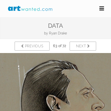
DATA
by
Ryan Drake
63 of 72
PREVIOUS
NEXT