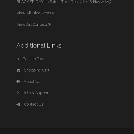
BLACK FRIDAYish Sale – Thru Dec. 7th (28 Nov 2025)
View All Blog Posts
View Art Contests
Additional Links
Back to Top
Shopping Cart
About Us
Help & Support
Contact Us