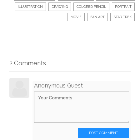
ILLUSTRATION
DRAWING
COLORED PENCIL
PORTRAIT
MOVIE
FAN ART
STAR TREK
2 Comments
Anonymous Guest
POST COMMENT