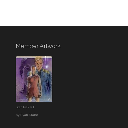
Member Artwork
Star Trek KT
by
Ryan Drake