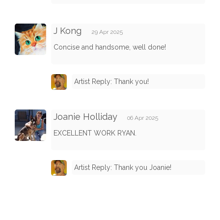
J Kong
29 Apr 2025
Concise and handsome, well done!
Artist Reply: Thank you!
Joanie Holliday
06 Apr 2025
EXCELLENT WORK RYAN.
Artist Reply: Thank you Joanie!