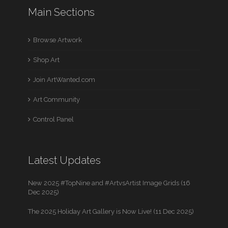
Main Sections
Browse Artwork
Shop Art
Join ArtWanted.com
Art Community
Control Panel
Latest Updates
New 2025 #TopNine and #ArtvsArtist Image Grids (16
Dec 2025)
The 2025 Holiday Art Gallery is Now Live! (11 Dec 2025)