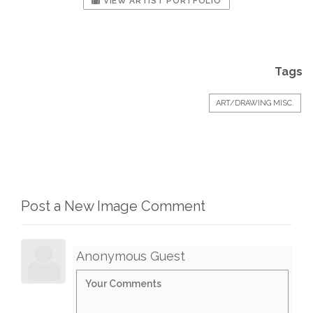
VIEW ARTIST PORTFOLIO
Tags
ART/DRAWING MISC.
Post a New Image Comment
Anonymous Guest