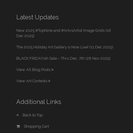
Latest Updates
New 2025 #TopNine and #ArtvsArtist Image Grids (16
Dec 2025)
The 2025 Holiday Art Gallery is Now Live! (11 Dec 2025)
BLACK FRIDAYish Sale – Thru Dec. 7th (28 Nov 2025)
View All Blog Posts
View Art Contests
Additional Links
Back to Top
Shopping Cart