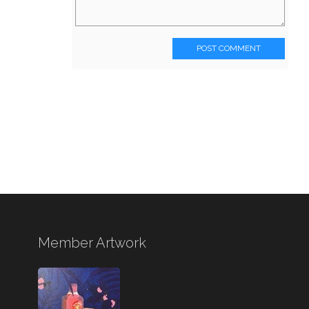
POST COMMENT
Member Artwork