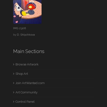
IMG 2306
by
D. Shlychkova
Main Sections
Browse Artwork
Shop Art
Join ArtWanted.com
Art Community
Control Panel