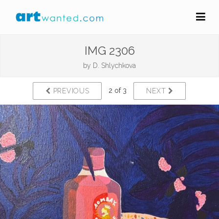
IMG 2306
by
D. Shlychkova
2 of 3
PREVIOUS
NEXT