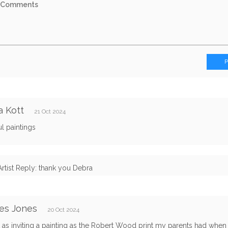
 Kott
21 Oct 2024
ul paintings
Artist Reply: thank you Debra
es Jones
20 Oct 2024
t as inviting a painting as the Robert Wood print my parents had when