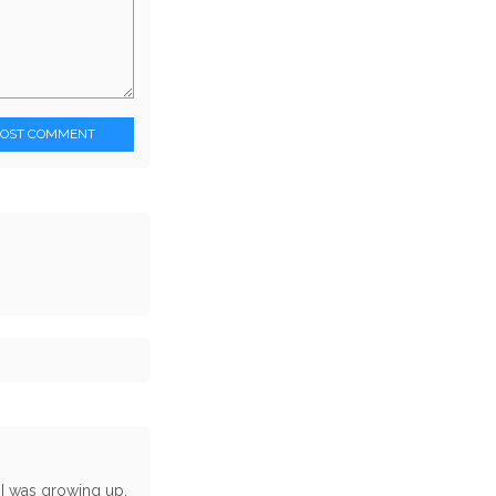
POST COMMENT
 I was growing up,