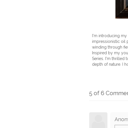
I'm introducing my 
impressionistic oil 
winding through fie
Inspired by my you
Series. I'm thrilled
depth of nature. I 
5 of 6 Comme
Anon