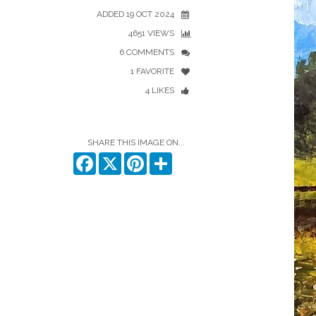
ADDED 19 OCT 2024
4651 VIEWS
6 COMMENTS
1 FAVORITE
4 LIKES
SHARE THIS IMAGE ON...
Facebook
X
Pinterest
Share