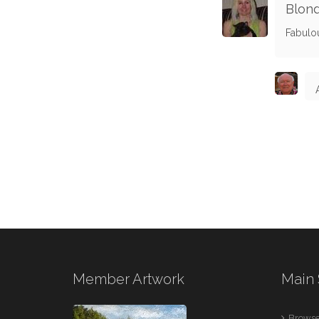
Blond
Fabulo
Member Artwork
Main 
Browse