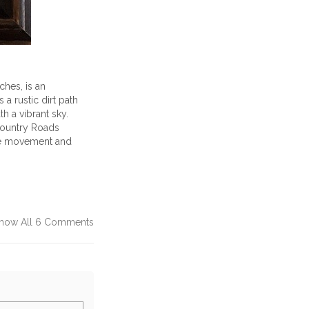
ches, is an
 a rustic dirt path
h a vibrant sky.
Country Roads
 the movement and
how All 6 Comments