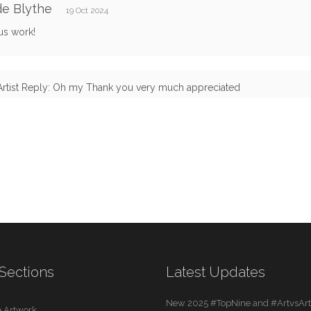
e Blythe
19 Oct 2024
us work!
Artist Reply: Oh my Thank you very much appreciated
Sections
Latest Updates
New 2025 #TopNine and #ArtvsArti
 Artwork