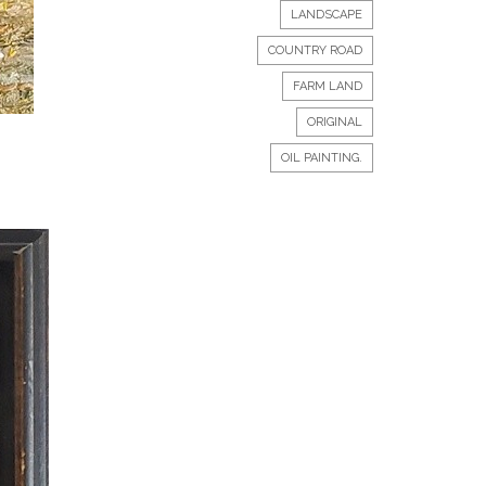
LANDSCAPE
COUNTRY ROAD
FARM LAND
ORIGINAL
OIL PAINTING.