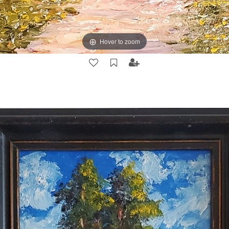
Hover to zoom