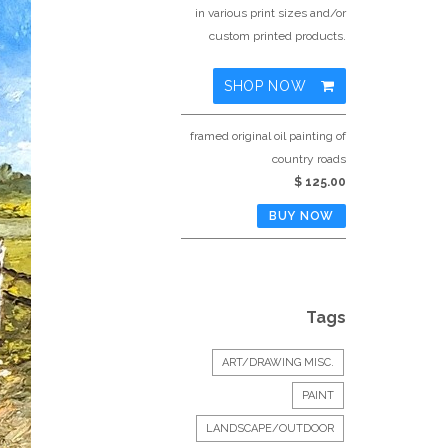
in various print sizes and/or
custom printed products.
SHOP NOW
framed original oil painting of
country roads
$ 125.00
Tags
ART/DRAWING MISC.
PAINT
LANDSCAPE/OUTDOOR