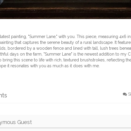
latest painting, "Summer Lane," with you. This piece, measuring 4x6 in
painting that captures the serene beauty of a rural landscape. It features
lds, bordered by a wooden fence and lined with tall, lush trees beneat
thful days on the farm, "Summer Lane" is the newest addition to my 
 to bring this scene to life with rich, textured brushstrokes, reflecting
hope it resonates with you as much as it does with me.
nts
S
ymous Guest