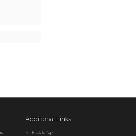
Additional Links
st
Back to Top