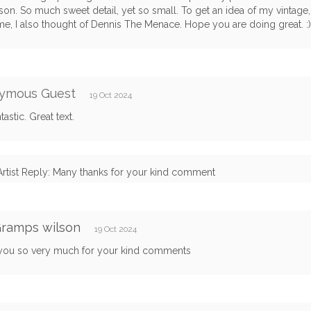
son. So much sweet detail, yet so small. To get an idea of my vintage
me, I also thought of Dennis The Menace. Hope you are doing great. :)
ymous Guest
19 Oct 2024
tastic. Great text.
Artist Reply: Many thanks for your kind comment
Gramps wilson
19 Oct 2024
you so very much for your kind comments