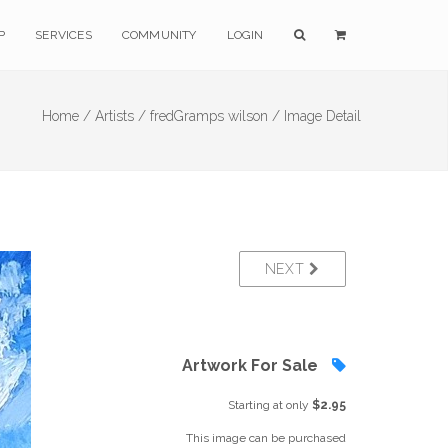
P
SERVICES
COMMUNITY
LOGIN
Home /
Artists /
fredGramps wilson /
Image Detail
NEXT
Artwork For Sale
Starting at only
$2.95
This image can be purchased