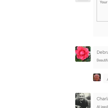
Debra
Beautif
Charl
At leas