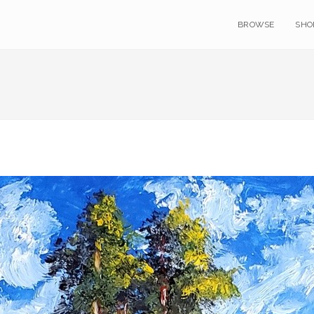
BROWSE
SHO