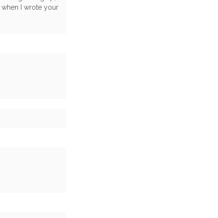
, when I wrote your