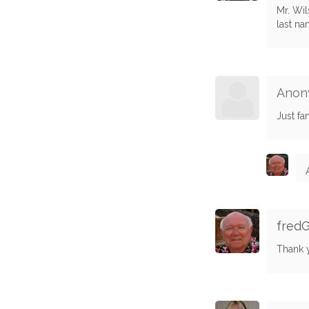
Mr. Wil
last na
Anon
Just fan
fred
Thank 