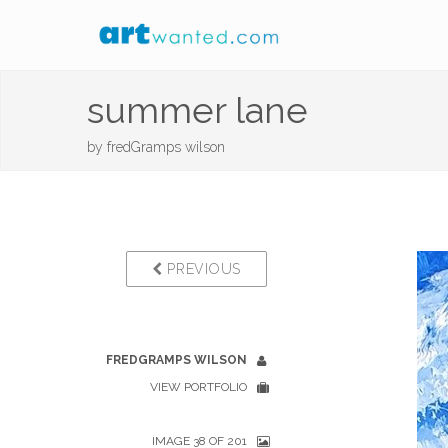
summer lane
by
fredGramps wilson
PREVIOUS
FREDGRAMPS WILSON
VIEW PORTFOLIO
IMAGE 38 OF 201