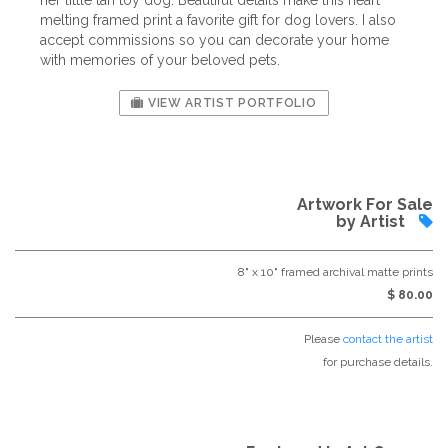
her little tan toy dog. Beautiful details make this heart
melting framed print a favorite gift for dog lovers. I also
accept commissions so you can decorate your home
with memories of your beloved pets.
VIEW ARTIST PORTFOLIO
Artwork For Sale
by Artist
8" x 10" framed archival matte prints
$ 80.00
Please
contact the artist
for purchase details.