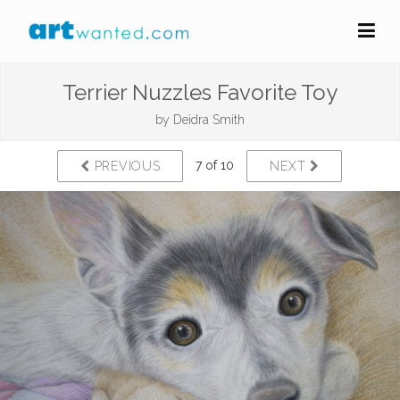
Terrier Nuzzles Favorite Toy
by
Deidra Smith
7 of 10
PREVIOUS
NEXT