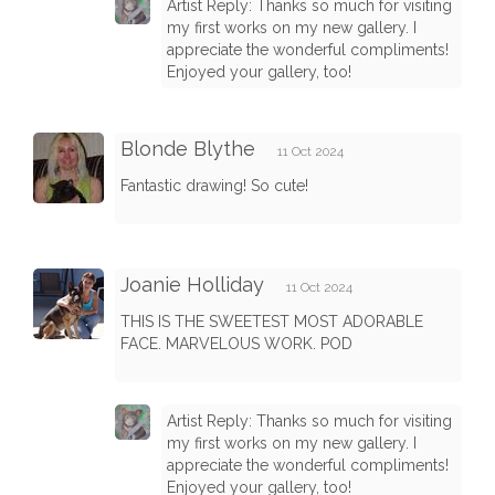
Artist Reply: Thanks so much for visiting
my first works on my new gallery. I
appreciate the wonderful compliments!
Enjoyed your gallery, too!
Blonde Blythe
11 Oct 2024
Fantastic drawing! So cute!
Joanie Holliday
11 Oct 2024
THIS IS THE SWEETEST MOST ADORABLE
FACE. MARVELOUS WORK. POD
Artist Reply: Thanks so much for visiting
my first works on my new gallery. I
appreciate the wonderful compliments!
Enjoyed your gallery, too!