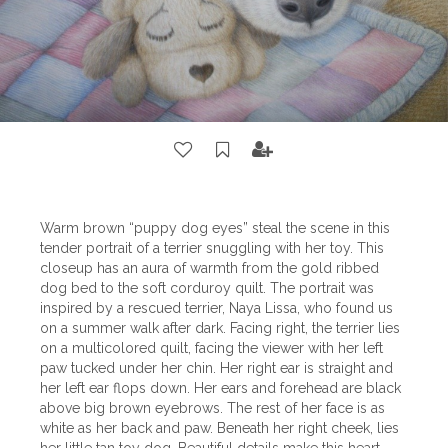
Warm brown “puppy dog eyes” steal the scene in this
tender portrait of a terrier snuggling with her toy. This
closeup has an aura of warmth from the gold ribbed
dog bed to the soft corduroy quilt. The portrait was
inspired by a rescued terrier, Naya Lissa, who found us
on a summer walk after dark. Facing right, the terrier lies
on a multicolored quilt, facing the viewer with her left
paw tucked under her chin. Her right ear is straight and
her left ear flops down. Her ears and forehead are black
above big brown eyebrows. The rest of her face is as
white as her back and paw. Beneath her right cheek, lies