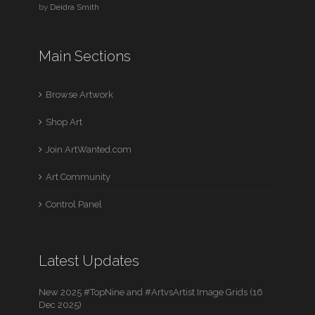
by
Deidra Smith
Main Sections
Browse Artwork
Shop Art
Join ArtWanted.com
Art Community
Control Panel
Latest Updates
New 2025 #TopNine and #ArtvsArtist Image Grids (16
Dec 2025)