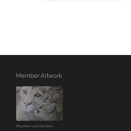
Member Artwork
Mountain Lion Devotion