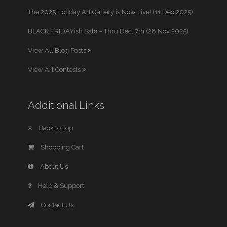
The 2025 Holiday Art Gallery is Now Live! (11 Dec 2025)
BLACK FRIDAYish Sale – Thru Dec. 7th (28 Nov 2025)
View All Blog Posts
View Art Contests
Additional Links
Back to Top
Shopping Cart
About Us
Help & Support
Contact Us