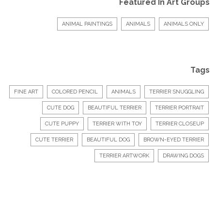
Featured In Art Groups
ANIMAL PAINTINGS
ANIMALS
ANIMALS ONLY
Tags
FINE ART
COLORED PENCIL
ANIMALS
TERRIER SNUGGLING
CUTE DOG
BEAUTIFUL TERRIER
TERRIER PORTRAIT
CUTE PUPPY
TERRIER WITH TOY
TERRIER CLOSEUP
CUTE TERRIER
BEAUTIFUL DOG
BROWN-EYED TERRIER
TERRIER ARTWORK
DRAWING DOGS