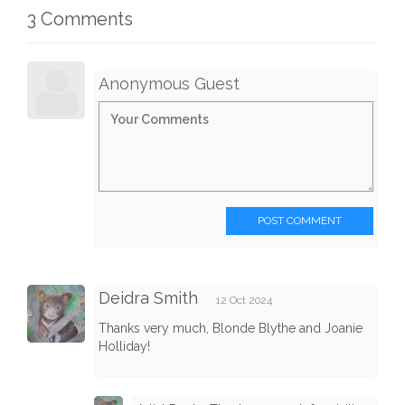
3 Comments
Anonymous Guest
POST COMMENT
Deidra Smith
12 Oct 2024
Thanks very much, Blonde Blythe and Joanie
Holliday!