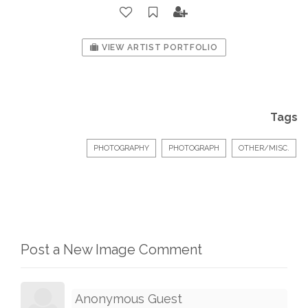
VIEW ARTIST PORTFOLIO
Tags
PHOTOGRAPHY
PHOTOGRAPH
OTHER/MISC.
Post a New Image Comment
Anonymous Guest