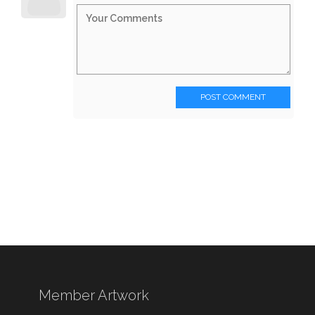
POST COMMENT
Member Artwork