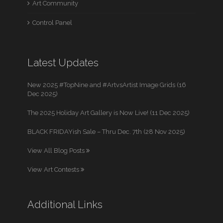
Art Community
Control Panel
Latest Updates
New 2025 #TopNine and #ArtvsArtist Image Grids (16
Dec 2025)
The 2025 Holiday Art Gallery is Now Live! (11 Dec 2025)
BLACK FRIDAYish Sale – Thru Dec. 7th (28 Nov 2025)
View All Blog Posts
View Art Contests
Additional Links