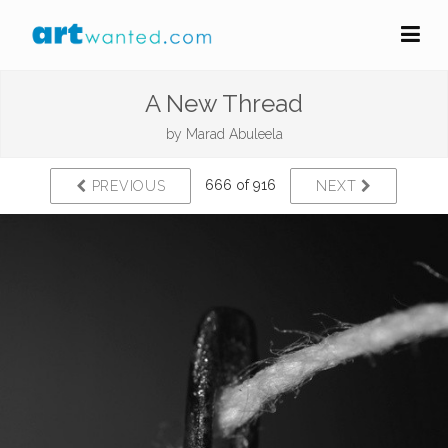
A New Thread
by
Marad Abuleela
666 of 916
PREVIOUS
NEXT