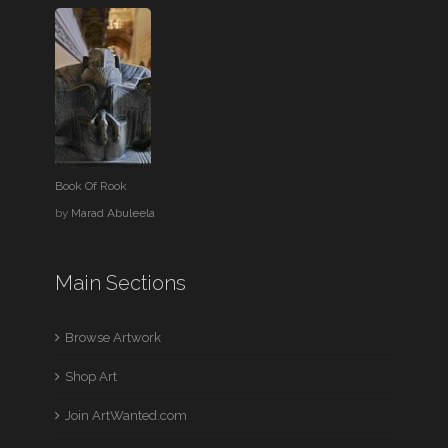
Book Of Rook
by
Marad Abuleela
Main Sections
Browse Artwork
Shop Art
Join ArtWanted.com