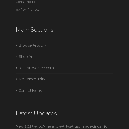
Consumption
by
Rex Righetti
Main Sections
Browse Artwork
Shop Art
Join ArtWanted.com
Art Community
Control Panel
Latest Updates
New 2025 #TopNine and #ArtvsArtist Image Grids (16