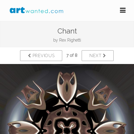
Chant
by
Rex Righetti
7 of 8
PREVIOUS
NEXT