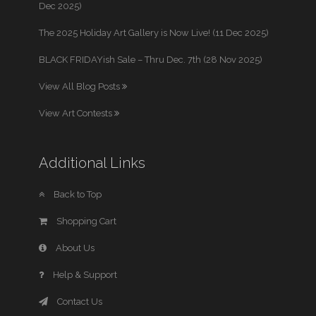
Dec 2025)
The 2025 Holiday Art Gallery is Now Live! (11 Dec 2025)
BLACK FRIDAYish Sale – Thru Dec. 7th (28 Nov 2025)
View All Blog Posts
View Art Contests
Additional Links
Back to Top
Shopping Cart
About Us
Help & Support
Contact Us