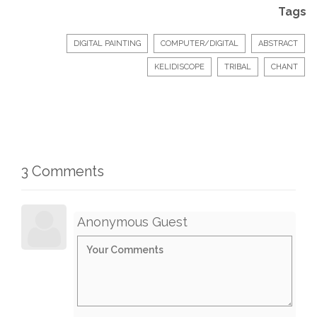
Tags
DIGITAL PAINTING
COMPUTER/DIGITAL
ABSTRACT
KELIDISCOPE
TRIBAL
CHANT
3 Comments
Anonymous Guest