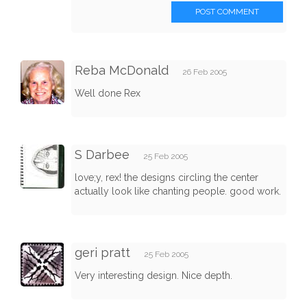
POST COMMENT
Reba McDonald
26 Feb 2005
Well done Rex
S Darbee
25 Feb 2005
love;y, rex! the designs circling the center
actually look like chanting people. good work.
geri pratt
25 Feb 2005
Very interesting design. Nice depth.