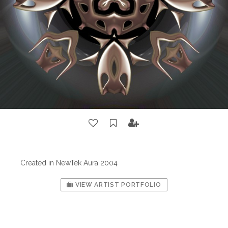
Created in NewTek Aura 2004
VIEW ARTIST PORTFOLIO