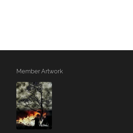
Member Artwork