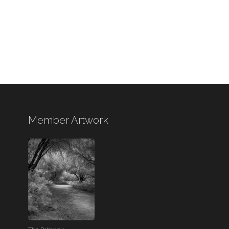
Member Artwork