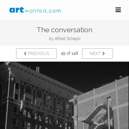
The conversation
by
Alfred Schepis
49 of 148
PREVIOUS
NEXT