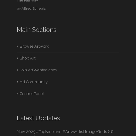
The Pathway
by
Alfred Schepis
Main Sections
Browse Artwork
Shop Art
Join ArtWanted.com
Art Community
Control Panel
Latest Updates
New 2025 #TopNine and #ArtvsArtist Image Grids (16