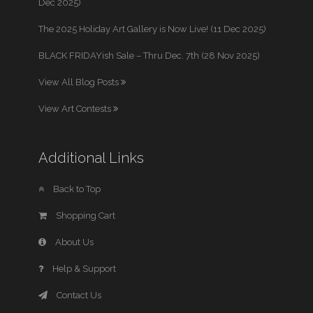
Dec 2025)
The 2025 Holiday Art Gallery is Now Live! (11 Dec 2025)
BLACK FRIDAYish Sale – Thru Dec. 7th (28 Nov 2025)
View All Blog Posts
View Art Contests
Additional Links
Back to Top
Shopping Cart
About Us
Help & Support
Contact Us