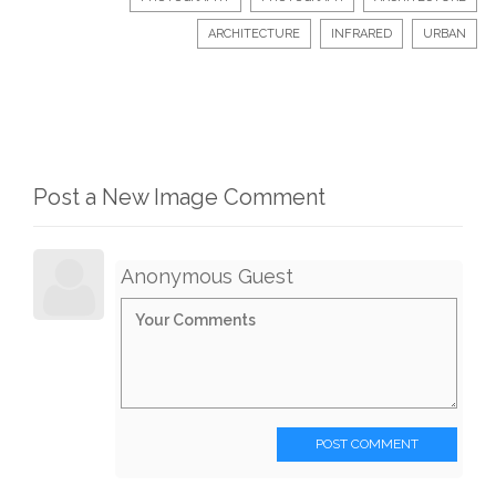
ARCHITECTURE
INFRARED
URBAN
Post a New Image Comment
Anonymous Guest
POST COMMENT