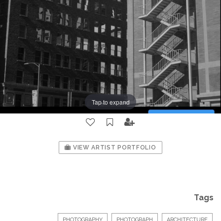
Tap to expand
VIEW ARTIST PORTFOLIO
Tags
PHOTOGRAPHY
PHOTOGRAPH
ARCHITECTURE