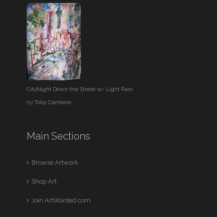
CityNight Down the Street w/ Light Rain
by
Toby Cambron
Main Sections
Browse Artwork
Shop Art
Join ArtWanted.com