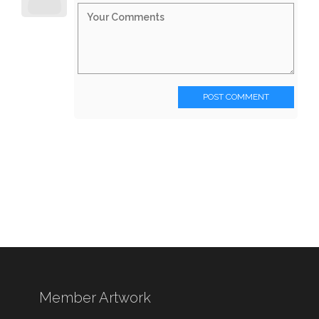
POST COMMENT
Member Artwork