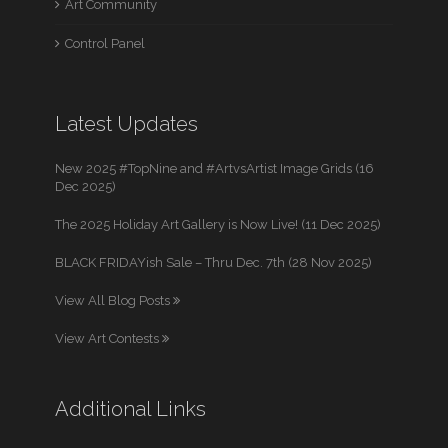
Art Community
Control Panel
Latest Updates
New 2025 #TopNine and #ArtvsArtist Image Grids (16
Dec 2025)
The 2025 Holiday Art Gallery is Now Live! (11 Dec 2025)
BLACK FRIDAYish Sale – Thru Dec. 7th (28 Nov 2025)
View All Blog Posts
View Art Contests
Additional Links