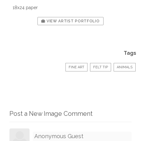
18x24 paper
VIEW ARTIST PORTFOLIO
Tags
FINE ART
FELT TIP
ANIMALS
Post a New Image Comment
Anonymous Guest