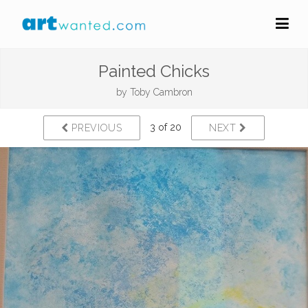
Painted Chicks
by
Toby Cambron
3 of 20
PREVIOUS
NEXT